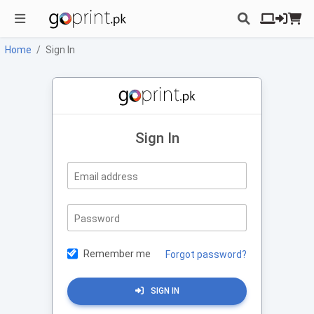
Home
Sign In
Sign In
Email address
Password
Remember me
Forgot password?
SIGN IN