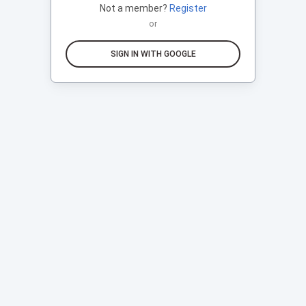
Not a member?
Register
or
SIGN IN WITH GOOGLE