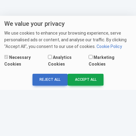
We value your privacy
We use cookies to enhance your browsing experience, serve
personalised ads or content, and analyse our traffic. By clicking
"Accept All", you consent to our use of cookies.
Cookie Policy
Necessary
Analytics
Marketing
Cookies
Cookies
Cookies
REJECT ALL
ACCEPT ALL