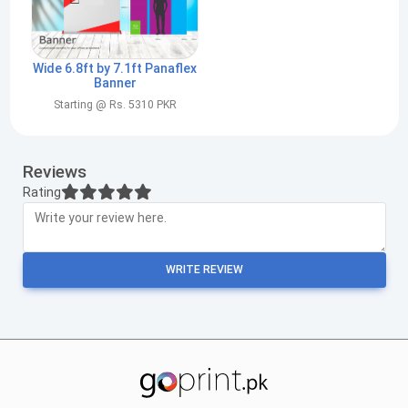
Wide 6.8ft by 7.1ft Panaflex
Banner
Starting @ Rs. 5310 PKR
Reviews
Rating
WRITE REVIEW