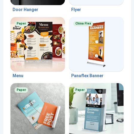
Door Hanger
Flyer
Paper
China Flex
Menu
Panaflex Banner
Paper
Paper