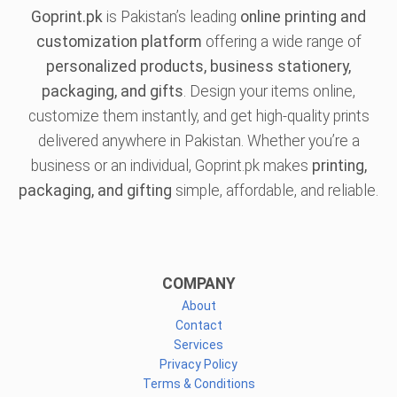
Goprint.pk
is Pakistan’s leading
online printing and
customization platform
offering a wide range of
personalized products, business stationery,
packaging, and gifts
. Design your items online,
customize them instantly, and get high-quality prints
delivered anywhere in Pakistan. Whether you’re a
business or an individual, Goprint.pk makes
printing,
packaging, and gifting
simple, affordable, and reliable.
COMPANY
About
Contact
Services
Privacy Policy
Terms & Conditions