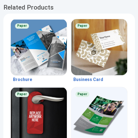
Related Products
Paper
Paper
Brochure
Business Card
Paper
Paper