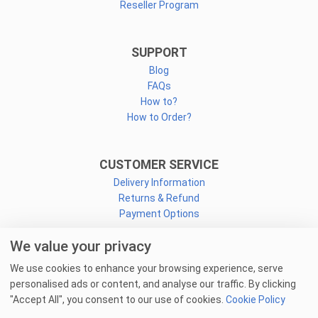
Reseller Program
SUPPORT
Blog
FAQs
How to?
How to Order?
CUSTOMER SERVICE
Delivery Information
Returns & Refund
Payment Options
We value your privacy
CONNECT
We use cookies to enhance your browsing experience, serve
Facebook
personalised ads or content, and analyse our traffic. By clicking
Linkedin
"Accept All", you consent to our use of cookies.
Cookie Policy
Youtube