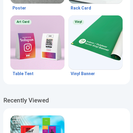
Poster
Rack Card
Art Card
Vinyl
Table Tent
Vinyl Banner
Recently Viewed