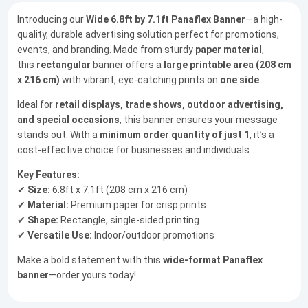
Introducing our
Wide 6.8ft by 7.1ft Panaflex Banner
—a high-
quality, durable advertising solution perfect for promotions,
events, and branding. Made from sturdy
paper material
,
this
rectangular
banner offers a
large printable area (208 cm
x 216 cm)
with vibrant, eye-catching prints on
one side
.
Ideal for
retail displays, trade shows, outdoor advertising,
and special occasions
, this banner ensures your message
stands out. With a
minimum order quantity of just 1
, it’s a
cost-effective choice for businesses and individuals.
Key Features:
✔
Size:
6.8ft x 7.1ft (208 cm x 216 cm)
✔
Material:
Premium paper for crisp prints
✔
Shape:
Rectangle, single-sided printing
✔
Versatile Use:
Indoor/outdoor promotions
Make a bold statement with this
wide-format Panaflex
banner
—order yours today!