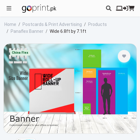
Home
Postcards & Print Advertising
Products
Panaflex Banner
Wide 6.8ft by 7.1ft
China Flex