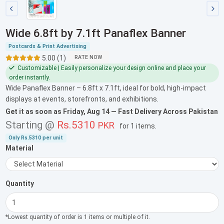
Wide 6.8ft by 7.1ft Panaflex Banner
Postcards & Print Advertising
5.00 (1)
RATE NOW
Customizable | Easily personalize your design online and place your
order instantly.
Wide Panaflex Banner – 6.8ft x 7.1ft, ideal for bold, high-impact
displays at events, storefronts, and exhibitions.
Get it as soon as
Friday, Aug 14
— Fast Delivery Across Pakistan
Starting @
Rs.5310
PKR
for
1 items
.
Only
Rs.5310
per unit
Material
Quantity
*Lowest quantity of order is 1 items or multiple of it.