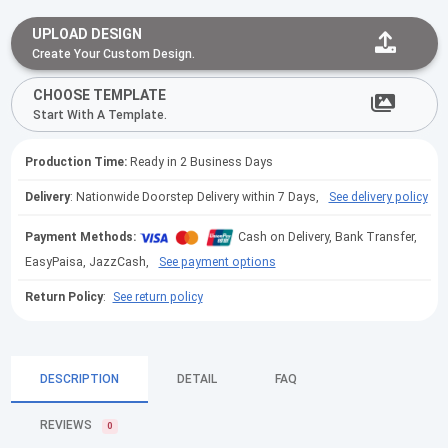
UPLOAD DESIGN
Create Your Custom Design.
CHOOSE TEMPLATE
Start With A Template.
Production Time:
Ready in 2 Business Days
Delivery
: Nationwide Doorstep Delivery within 7 Days,
See delivery policy
Payment Methods:
Cash on Delivery, Bank Transfer,
EasyPaisa, JazzCash,
See payment options
Return Policy
:
See return policy
DESCRIPTION
DETAIL
FAQ
REVIEWS
0