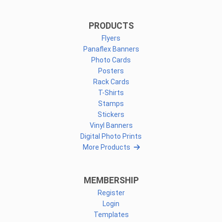
PRODUCTS
Flyers
Panaflex Banners
Photo Cards
Posters
Rack Cards
T-Shirts
Stamps
Stickers
Vinyl Banners
Digital Photo Prints
More Products
MEMBERSHIP
Register
Login
Templates