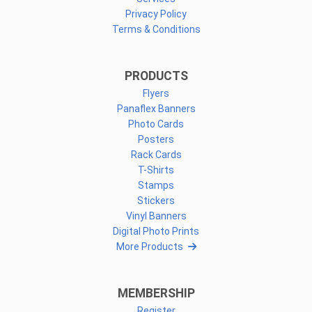
Privacy Policy
Terms & Conditions
PRODUCTS
Flyers
Panaflex Banners
Photo Cards
Posters
Rack Cards
T-Shirts
Stamps
Stickers
Vinyl Banners
Digital Photo Prints
More Products
MEMBERSHIP
Register