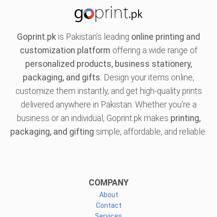
Goprint.pk
is Pakistan’s leading
online printing and
customization platform
offering a wide range of
personalized products, business stationery,
packaging, and gifts
. Design your items online,
customize them instantly, and get high-quality prints
delivered anywhere in Pakistan. Whether you’re a
business or an individual, Goprint.pk makes
printing,
packaging, and gifting
simple, affordable, and reliable.
COMPANY
About
Contact
Services