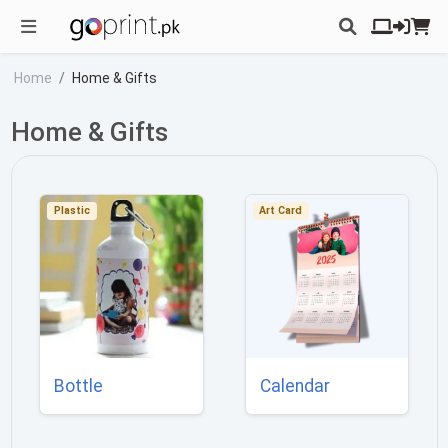
Home
Home & Gifts
Home & Gifts
Plastic
Art Card
Bottle
Calendar