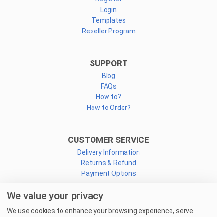
Login
Templates
Reseller Program
SUPPORT
Blog
FAQs
How to?
How to Order?
CUSTOMER SERVICE
Delivery Information
Returns & Refund
Payment Options
We value your privacy
CONNECT
We use cookies to enhance your browsing experience, serve