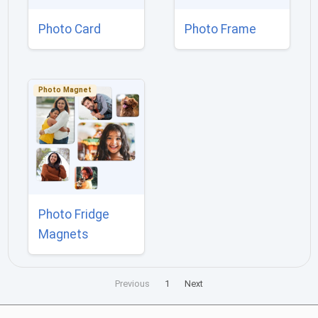
Photo Card
Photo Frame
Photo Magnet
Photo Fridge
Magnets
Previous
1
Next