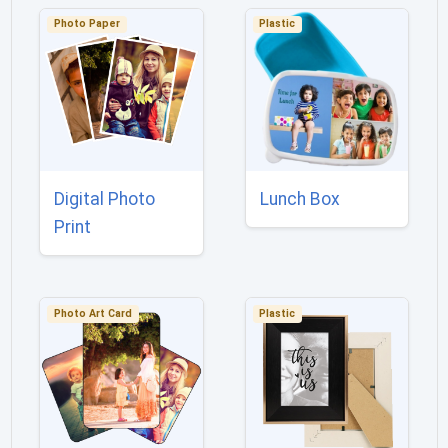
Photo Paper
Plastic
Digital Photo
Lunch Box
Print
Photo Art Card
Plastic