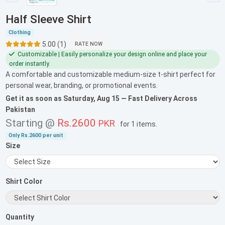
Half Sleeve Shirt
Clothing
5.00 (1)
RATE NOW
Customizable | Easily personalize your design online and place your
order instantly.
A comfortable and customizable medium-size t-shirt perfect for
personal wear, branding, or promotional events.
Get it as soon as
Saturday, Aug 15
— Fast Delivery Across
Pakistan
Starting @
Rs.2600
PKR
for
1 items
.
Only
Rs.2600
per unit
Size
Shirt Color
Quantity