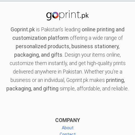
Goprint.pk
is Pakistan’s leading
online printing and
customization platform
offering a wide range of
personalized products, business stationery,
packaging, and gifts
. Design your items online,
customize them instantly, and get high-quality prints
delivered anywhere in Pakistan. Whether you’re a
business or an individual, Goprint.pk makes
printing,
packaging, and gifting
simple, affordable, and reliable.
COMPANY
About
Contact