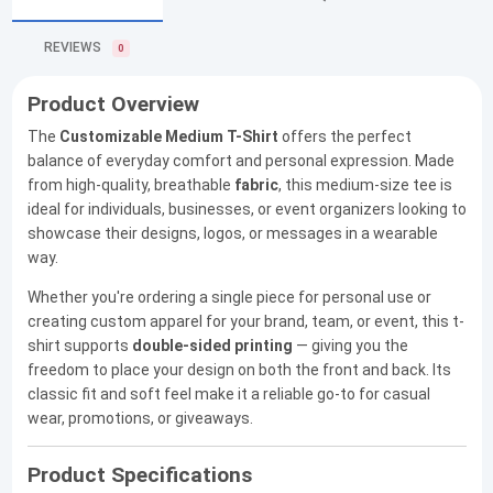
REVIEWS
0
Product Overview
The
Customizable Medium T-Shirt
offers the perfect
balance of everyday comfort and personal expression. Made
from high-quality, breathable
fabric
, this medium-size tee is
ideal for individuals, businesses, or event organizers looking to
showcase their designs, logos, or messages in a wearable
way.
Whether you're ordering a single piece for personal use or
creating custom apparel for your brand, team, or event, this t-
shirt supports
double-sided printing
— giving you the
freedom to place your design on both the front and back. Its
classic fit and soft feel make it a reliable go-to for casual
wear, promotions, or giveaways.
Product Specifications