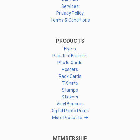
Services
Privacy Policy
Terms & Conditions
PRODUCTS
Flyers
Panaflex Banners
Photo Cards
Posters
Rack Cards
T-Shirts
Stamps
Stickers
Vinyl Banners
Digital Photo Prints
More Products
MEMBERSHIP