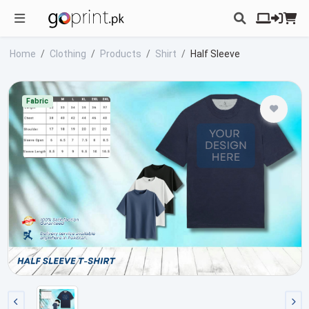
Home
Clothing
Products
Shirt
Half Sleeve
Fabric