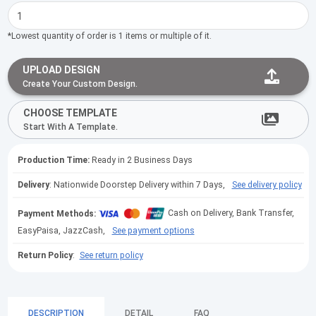
*Lowest quantity of order is 1 items or multiple of it.
UPLOAD DESIGN
Create Your Custom Design.
CHOOSE TEMPLATE
Start With A Template.
Production Time:
Ready in 2 Business Days
Delivery
: Nationwide Doorstep Delivery within 7 Days,
See delivery policy
Payment Methods:
Cash on Delivery, Bank Transfer,
EasyPaisa, JazzCash,
See payment options
Return Policy
:
See return policy
DESCRIPTION
DETAIL
FAQ