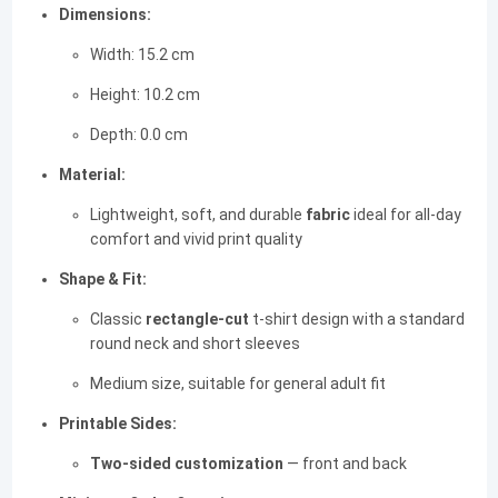
Dimensions:
Width: 15.2 cm
Height: 10.2 cm
Depth: 0.0 cm
Material:
Lightweight, soft, and durable
fabric
ideal for all-day
comfort and vivid print quality
Shape & Fit:
Classic
rectangle-cut
t-shirt design with a standard
round neck and short sleeves
Medium size, suitable for general adult fit
Printable Sides:
Two-sided customization
— front and back