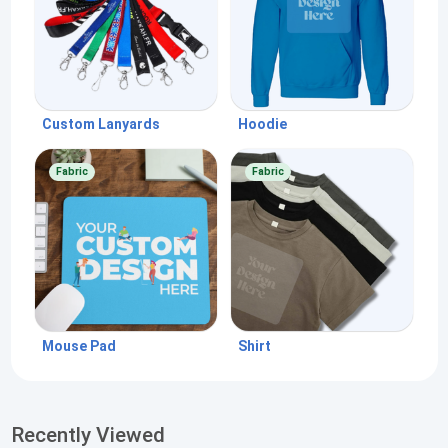
Custom Lanyards
Hoodie
Fabric
Fabric
Mouse Pad
Shirt
Recently Viewed