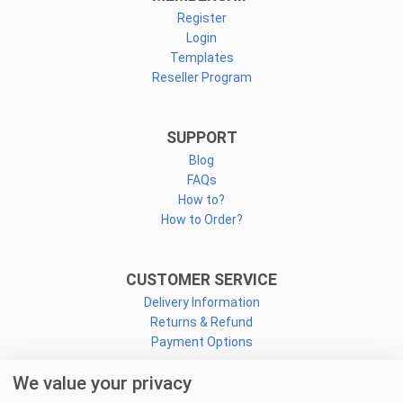
Register
Login
Templates
Reseller Program
SUPPORT
Blog
FAQs
How to?
How to Order?
CUSTOMER SERVICE
Delivery Information
Returns & Refund
Payment Options
We value your privacy
CONNECT