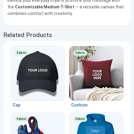
Elevate your everyday style or promote your message with
the
Customizable Medium T-Shirt
— a versatile canvas that
combines comfort with creativity.
Related Products
Fabric
Fabric
Cap
Cushion
Fabric
Fabric