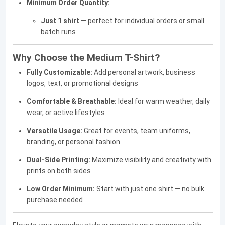
Minimum Order Quantity:
Just 1 shirt
— perfect for individual orders or small
batch runs
Why Choose the Medium T-Shirt?
Fully Customizable:
Add personal artwork, business
logos, text, or promotional designs
Comfortable & Breathable:
Ideal for warm weather, daily
wear, or active lifestyles
Versatile Usage:
Great for events, team uniforms,
branding, or personal fashion
Dual-Side Printing:
Maximize visibility and creativity with
prints on both sides
Low Order Minimum:
Start with just one shirt — no bulk
purchase needed