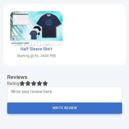
Half Sleeve Shirt
Starting @ Rs. 2600 PKR
Reviews
Rating
WRITE REVIEW