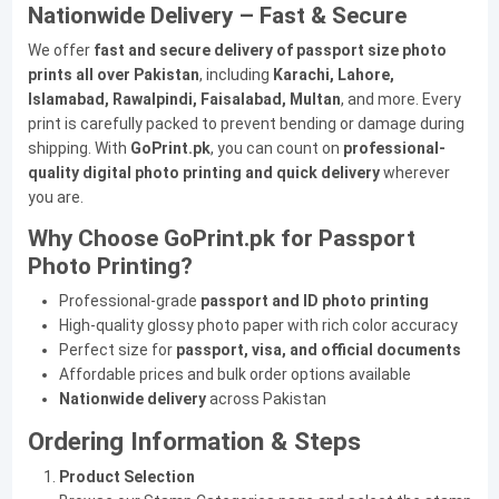
Nationwide Delivery – Fast & Secure
We offer
fast and secure delivery of passport size photo
prints all over Pakistan
, including
Karachi, Lahore,
Islamabad, Rawalpindi, Faisalabad, Multan
, and more. Every
print is carefully packed to prevent bending or damage during
shipping. With
GoPrint.pk
, you can count on
professional-
quality digital photo printing and quick delivery
wherever
you are.
Why Choose GoPrint.pk for Passport
Photo Printing?
Professional-grade
passport and ID photo printing
High-quality glossy photo paper with rich color accuracy
Perfect size for
passport, visa, and official documents
Affordable prices and bulk order options available
Nationwide delivery
across Pakistan
Ordering Information & Steps
Product Selection