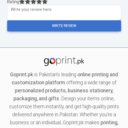
Rating
WRITE REVIEW
Goprint.pk
is Pakistan’s leading
online printing and
customization platform
offering a wide range of
personalized products, business stationery,
packaging, and gifts
. Design your items online,
customize them instantly, and get high-quality prints
delivered anywhere in Pakistan. Whether you’re a
business or an individual, Goprint.pk makes
printing,