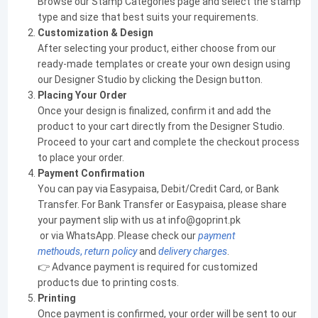
Browse our Stamp Categories page and select the stamp
type and size that best suits your requirements.
Customization & Design
After selecting your product, either choose from our
ready-made templates or create your own design using
our Designer Studio by clicking the Design button.
Placing Your Order
Once your design is finalized, confirm it and add the
product to your cart directly from the Designer Studio.
Proceed to your cart and complete the checkout process
to place your order.
Payment Confirmation
You can pay via Easypaisa, Debit/Credit Card, or Bank
Transfer. For Bank Transfer or Easypaisa, please share
your payment slip with us at info@goprint.pk
or via WhatsApp. Please check our
payment
methouds
,
return policy
and
delivery charges
.
👉 Advance payment is required for customized
products due to printing costs.
Printing
Once payment is confirmed, your order will be sent to our