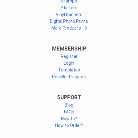
Stamps
Stickers
Vinyl Banners
Digital Photo Prints
More Products
MEMBERSHIP
Register
Login
Templates
Reseller Program
SUPPORT
Blog
FAQs
How to?
How to Order?