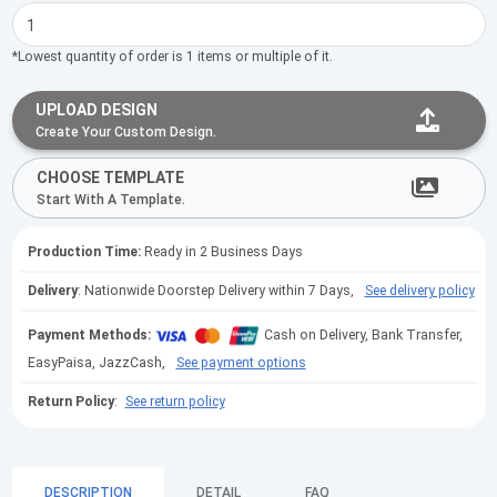
*Lowest quantity of order is 1 items or multiple of it.
UPLOAD DESIGN
Create Your Custom Design.
CHOOSE TEMPLATE
Start With A Template.
Production Time:
Ready in 2 Business Days
Delivery
: Nationwide Doorstep Delivery within 7 Days,
See delivery policy
Payment Methods:
Cash on Delivery, Bank Transfer,
EasyPaisa, JazzCash,
See payment options
Return Policy
:
See return policy
DESCRIPTION
DETAIL
FAQ