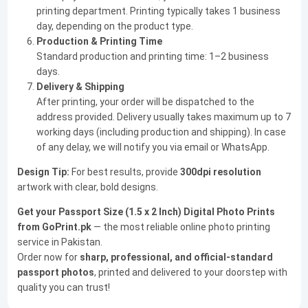
printing department. Printing typically takes 1 business
day, depending on the product type.
Production & Printing Time
Standard production and printing time: 1–2 business
days.
Delivery & Shipping
After printing, your order will be dispatched to the
address provided. Delivery usually takes maximum up to 7
working days (including production and shipping). In case
of any delay, we will notify you via email or WhatsApp.
Design Tip:
For best results, provide
300dpi resolution
artwork with clear, bold designs.
Get your Passport Size (1.5 x 2 Inch) Digital Photo Prints
from GoPrint.pk
— the most reliable online photo printing
service in Pakistan.
Order now for
sharp, professional, and official-standard
passport photos
, printed and delivered to your doorstep with
quality you can trust!