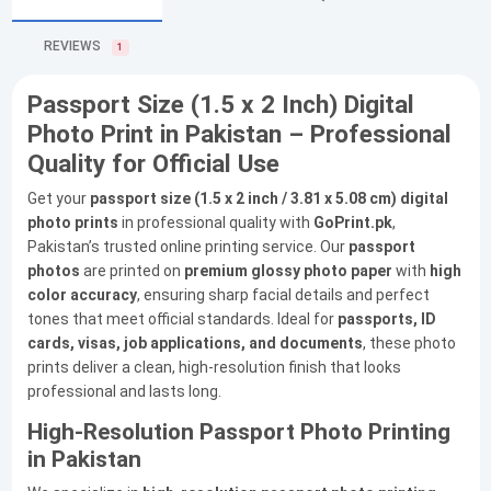
REVIEWS
1
Passport Size (1.5 x 2 Inch) Digital
Photo Print in Pakistan – Professional
Quality for Official Use
Get your
passport size (1.5 x 2 inch / 3.81 x 5.08 cm) digital
photo prints
in professional quality with
GoPrint.pk
,
Pakistan’s trusted online printing service. Our
passport
photos
are printed on
premium glossy photo paper
with
high
color accuracy
, ensuring sharp facial details and perfect
tones that meet official standards. Ideal for
passports, ID
cards, visas, job applications, and documents
, these photo
prints deliver a clean, high-resolution finish that looks
professional and lasts long.
High-Resolution Passport Photo Printing
in Pakistan