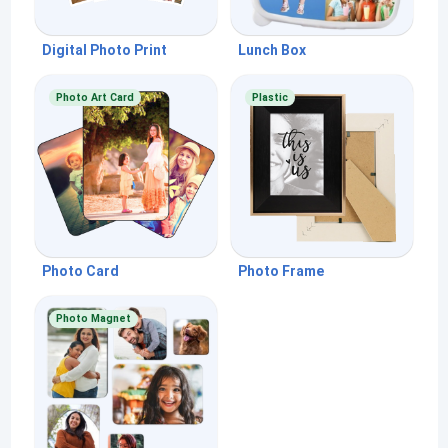
Digital Photo Print
Lunch Box
Photo Art Card
Plastic
Photo Card
Photo Frame
Photo Magnet