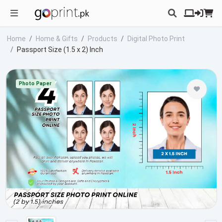
Home
Home & Gifts
Products
Digital Photo Print
Passport Size (1.5 x 2) Inch
Photo Paper