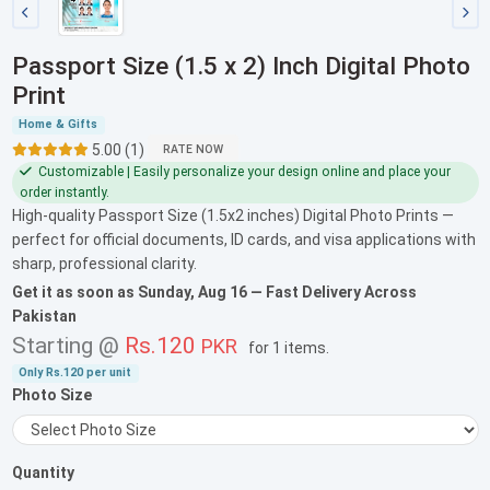
Passport Size (1.5 x 2) Inch Digital Photo
Print
Home & Gifts
5.00 (1)
RATE NOW
Customizable | Easily personalize your design online and place your
order instantly.
High-quality Passport Size (1.5x2 inches) Digital Photo Prints —
perfect for official documents, ID cards, and visa applications with
sharp, professional clarity.
Get it as soon as
Sunday, Aug 16
— Fast Delivery Across
Pakistan
Starting @
Rs.120
PKR
for
1 items
.
Only
Rs.120
per unit
Photo Size
Quantity