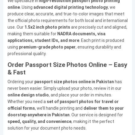
We specialize in
high-resolution passport photo printing
online
. Using
advanced digital printing technology
, we
produce clear, accurate, and true-to-color images that meet
the official photo requirements for both local and international
use. Our
1.5x2 inch photo prints
are precisely cut and aligned,
making them suitable for
NADRA documents, visa
applications, student IDs, and more
. Each print is produced
using
premium-grade photo paper
, ensuring durability and
professional quality.
Order Passport Size Photos Online – Easy
& Fast
Ordering your
passport size photos online in Pakistan
has
never been easier. Simply upload your photo, review it in our
online design studio
, and place your order in minutes.
Whether you need a
set of passport photos for travel or
official forms
, we’ll handle printing and
deliver them to your
doorstep anywhere in Pakistan
. Our service is designed for
speed, quality, and convenience
, making it the perfect
solution for your document photo needs.