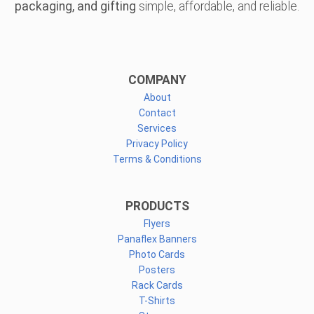
packaging, and gifting
simple, affordable, and reliable.
COMPANY
About
Contact
Services
Privacy Policy
Terms & Conditions
PRODUCTS
Flyers
Panaflex Banners
Photo Cards
Posters
Rack Cards
T-Shirts