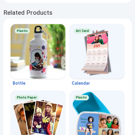
Related Products
Plastic
Art Card
Bottle
Calendar
Photo Paper
Plastic