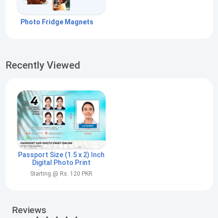
Photo Fridge Magnets
Recently Viewed
Passport Size (1.5 x 2) Inch
Digital Photo Print
Starting @ Rs. 120 PKR
Reviews