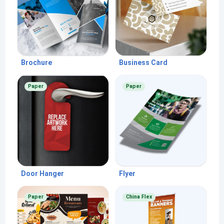
Brochure
Business Card
Paper
Paper
Door Hanger
Flyer
Paper
China Flex