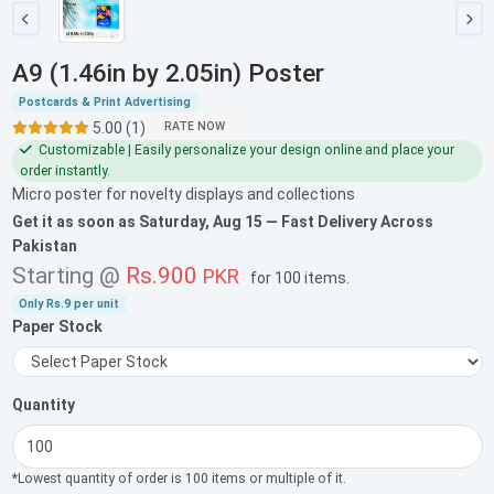
A9 (1.46in by 2.05in) Poster
Postcards & Print Advertising
5.00 (1)
RATE NOW
Customizable | Easily personalize your design online and place your
order instantly.
Micro poster for novelty displays and collections
Get it as soon as
Saturday, Aug 15
— Fast Delivery Across
Pakistan
Starting @
Rs.900
PKR
for
100 items
.
Only
Rs.9
per unit
Paper Stock
Quantity
*Lowest quantity of order is 100 items or multiple of it.