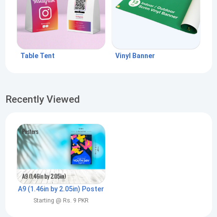
Table Tent
Vinyl Banner
Recently Viewed
A9 (1.46in by 2.05in) Poster
Starting @ Rs. 9 PKR