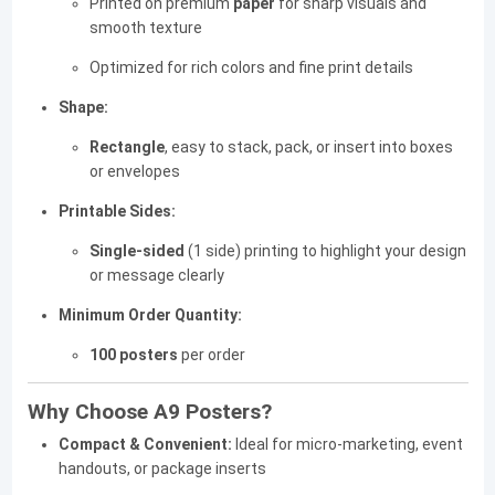
Printed on premium
paper
for sharp visuals and
smooth texture
Optimized for rich colors and fine print details
Shape:
Rectangle
, easy to stack, pack, or insert into boxes
or envelopes
Printable Sides:
Single-sided
(1 side) printing to highlight your design
or message clearly
Minimum Order Quantity:
100 posters
per order
Why Choose A9 Posters?
Compact & Convenient:
Ideal for micro-marketing, event
handouts, or package inserts