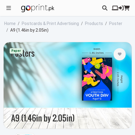
Home
Postcards & Print Advertising
Products
Poster
A9 (1.46in by 2.05in)
Paper