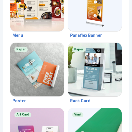
Menu
Panaflex Banner
Paper
Paper
Poster
Rack Card
Art Card
Vinyl