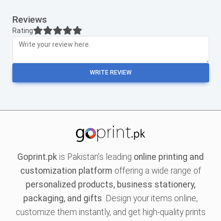
Reviews
Rating
WRITE REVIEW
Goprint.pk
is Pakistan’s leading
online printing and
customization platform
offering a wide range of
personalized products, business stationery,
packaging, and gifts
. Design your items online,
customize them instantly, and get high-quality prints