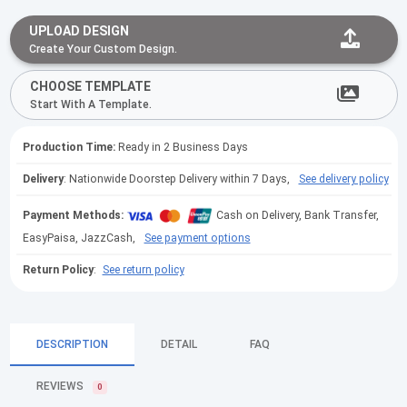
UPLOAD DESIGN
Create Your Custom Design.
CHOOSE TEMPLATE
Start With A Template.
Production Time:
Ready in 2 Business Days
Delivery
: Nationwide Doorstep Delivery within 7 Days,
See delivery policy
Payment Methods:
Cash on Delivery, Bank Transfer,
EasyPaisa, JazzCash,
See payment options
Return Policy
:
See return policy
DESCRIPTION
DETAIL
FAQ
REVIEWS
0