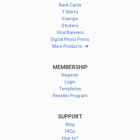
Rack Cards
T-Shirts
Stamps
Stickers
Vinyl Banners
Digital Photo Prints
More Products
MEMBERSHIP
Register
Login
Templates
Reseller Program
SUPPORT
Blog
FAQs
How to?