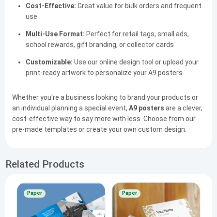
Cost-Effective:
Great value for bulk orders and frequent
use
Multi-Use Format:
Perfect for retail tags, small ads,
school rewards, gift branding, or collector cards
Customizable:
Use our online design tool or upload your
print-ready artwork to personalize your A9 posters
Whether you're a business looking to brand your products or
an individual planning a special event,
A9 posters
are a clever,
cost-effective way to say more with less. Choose from our
pre-made templates or create your own custom design.
Related Products
Paper
Paper