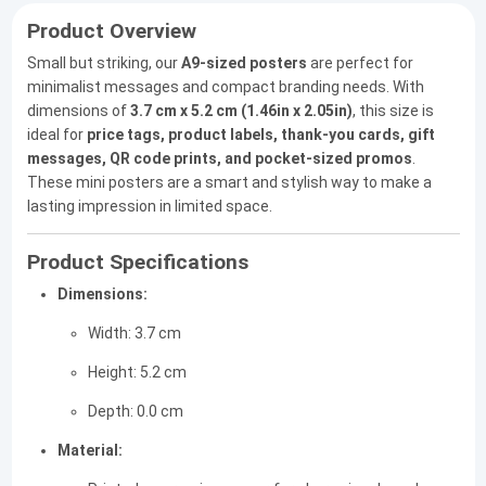
Product Overview
Small but striking, our
A9-sized posters
are perfect for
minimalist messages and compact branding needs. With
dimensions of
3.7 cm x 5.2 cm (1.46in x 2.05in)
, this size is
ideal for
price tags, product labels, thank-you cards, gift
messages, QR code prints, and pocket-sized promos
.
These mini posters are a smart and stylish way to make a
lasting impression in limited space.
Product Specifications
Dimensions:
Width: 3.7 cm
Height: 5.2 cm
Depth: 0.0 cm
Material: