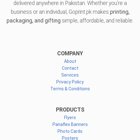
delivered anywhere in Pakistan. Whether you’re a
business or an individual, Goprint.pk makes
printing,
packaging, and gifting
simple, affordable, and reliable.
COMPANY
About
Contact
Services
Privacy Policy
Terms & Conditions
PRODUCTS
Flyers
Panaflex Banners
Photo Cards
Posters