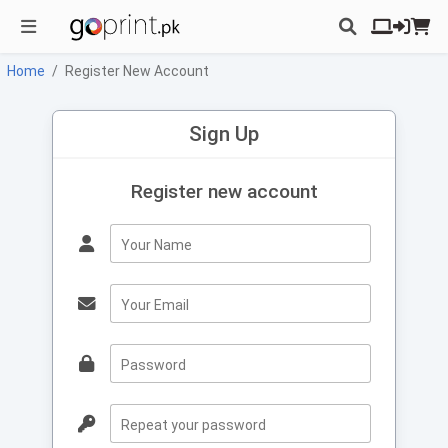
Home
Register New Account
Sign Up
Register new account
Your Name
Your Email
Password
Repeat your password