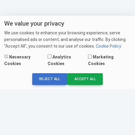
We value your privacy
We use cookies to enhance your browsing experience, serve
personalised ads or content, and analyse our traffic. By clicking
"Accept All", you consent to our use of cookies.
Cookie Policy
Necessary
Analytics
Marketing
Cookies
Cookies
Cookies
REJECT ALL
ACCEPT ALL