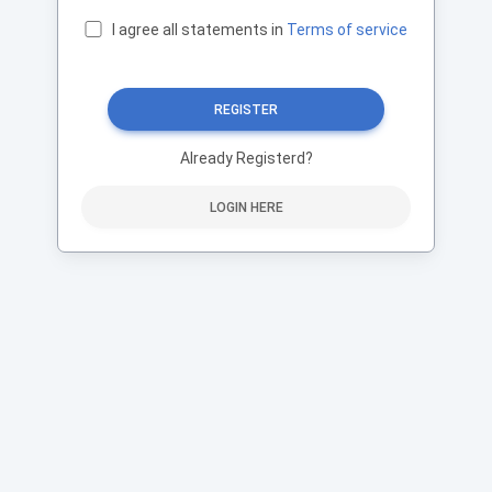
I agree all statements in
Terms of service
REGISTER
Already Registerd?
LOGIN HERE