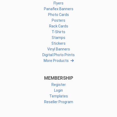
Flyers
Panaflex Banners
Photo Cards
Posters
Rack Cards
T-Shirts
Stamps
Stickers
Vinyl Banners
Digital Photo Prints
More Products
MEMBERSHIP
Register
Login
Templates
Reseller Program