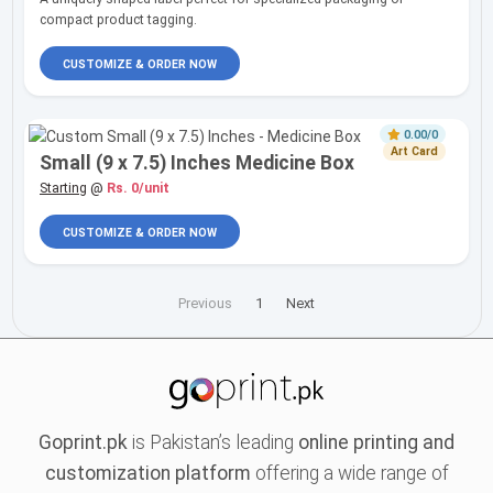
compact product tagging.
CUSTOMIZE & ORDER NOW
0.00/0
Art Card
Small (9 x 7.5) Inches Medicine Box
Starting
@
Rs. 0/unit
CUSTOMIZE & ORDER NOW
Previous
1
Next
Goprint.pk
is Pakistan’s leading
online printing and
customization platform
offering a wide range of