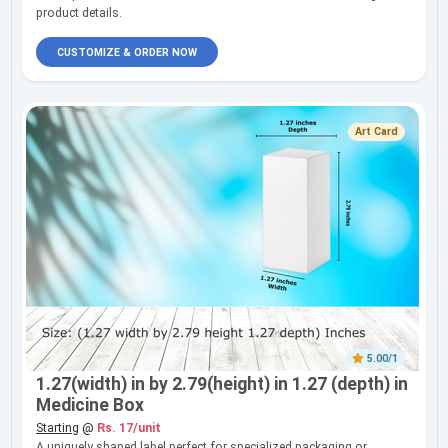
product details.
CUSTOMIZE & ORDER NOW
Art Card
5.00/1
1.27(width) in by 2.79(height) in 1.27 (depth) in
Medicine Box
Starting
@
Rs. 17/unit
A uniquely shaped label perfect for specialized packaging or