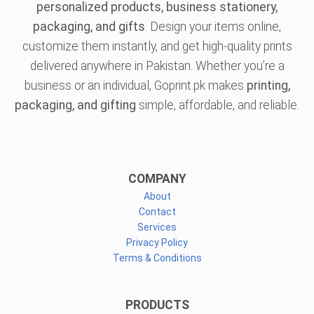
personalized products, business stationery,
packaging, and gifts
. Design your items online,
customize them instantly, and get high-quality prints
delivered anywhere in Pakistan. Whether you’re a
business or an individual, Goprint.pk makes
printing,
packaging, and gifting
simple, affordable, and reliable.
COMPANY
About
Contact
Services
Privacy Policy
Terms & Conditions
PRODUCTS