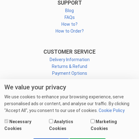
SUPPORT
Blog
FAQs
How to?
How to Order?
CUSTOMER SERVICE
Delivery Information
Returns & Refund
Payment Options
We value your privacy
CONNECT
We use cookies to enhance your browsing experience, serve
Facebook
personalised ads or content, and analyse our traffic. By clicking
Linkedin
"Accept All", you consent to our use of cookies.
Cookie Policy
Youtube
Necessary
Analytics
Marketing
Email Us
Cookies
Cookies
Cookies
© 2025 goprint.pk — All Rights Reserved.