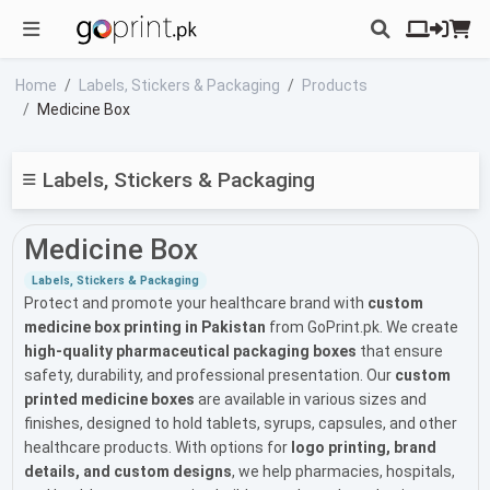
Home
Labels, Stickers & Packaging
Products
Medicine Box
Labels, Stickers & Packaging
Medicine Box
Labels, Stickers & Packaging
Protect and promote your healthcare brand with
custom
medicine box printing in Pakistan
from GoPrint.pk. We create
high-quality pharmaceutical packaging boxes
that ensure
safety, durability, and professional presentation. Our
custom
printed medicine boxes
are available in various sizes and
finishes, designed to hold tablets, syrups, capsules, and other
healthcare products. With options for
logo printing, brand
details, and custom designs
, we help pharmacies, hospitals,