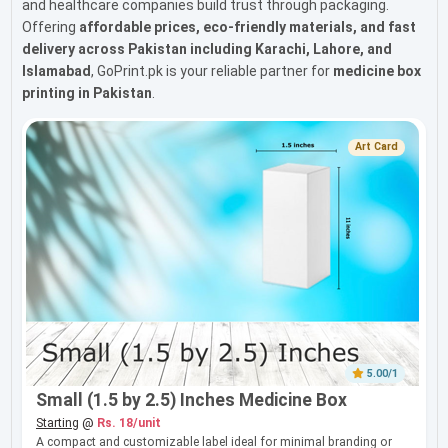
and healthcare companies build trust through packaging.
Offering
affordable prices, eco-friendly materials, and fast
delivery across Pakistan including Karachi, Lahore, and
Islamabad
, GoPrint.pk is your reliable partner for
medicine box
printing in Pakistan
.
Art Card
5.00/1
Small (1.5 by 2.5) Inches Medicine Box
Starting
@
Rs. 18/unit
A compact and customizable label ideal for minimal branding or