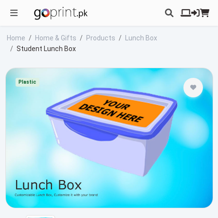
Home
Home & Gifts
Products
Lunch Box
Student Lunch Box
Plastic