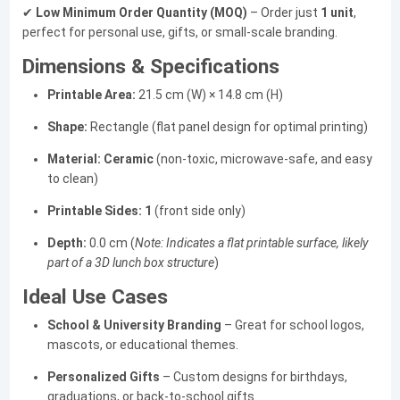
✔
Low Minimum Order Quantity (MOQ)
– Order just
1 unit
,
perfect for personal use, gifts, or small-scale branding.
Dimensions & Specifications
Printable Area:
21.5 cm (W) × 14.8 cm (H)
Shape:
Rectangle (flat panel design for optimal printing)
Material:
Ceramic
(non-toxic, microwave-safe, and easy
to clean)
Printable Sides:
1
(front side only)
Depth:
0.0 cm (
Note: Indicates a flat printable surface, likely
part of a 3D lunch box structure
)
Ideal Use Cases
School & University Branding
– Great for school logos,
mascots, or educational themes.
Personalized Gifts
– Custom designs for birthdays,
graduations, or back-to-school gifts.