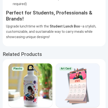
required)
Perfect for Students, Professionals &
Brands!
Upgrade lunchtime with the
Student Lunch Box
—a stylish,
customizable, and sustainable way to carry meals while
showcasing unique designs!
Related Products
Plastic
Art Card