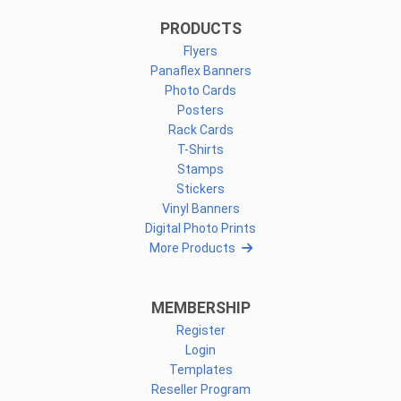
PRODUCTS
Flyers
Panaflex Banners
Photo Cards
Posters
Rack Cards
T-Shirts
Stamps
Stickers
Vinyl Banners
Digital Photo Prints
More Products
MEMBERSHIP
Register
Login
Templates
Reseller Program