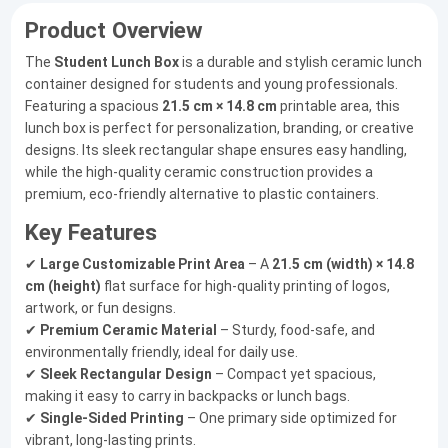
Product Overview
The
Student Lunch Box
is a durable and stylish ceramic lunch
container designed for students and young professionals.
Featuring a spacious
21.5 cm × 14.8 cm
printable area, this
lunch box is perfect for personalization, branding, or creative
designs. Its sleek rectangular shape ensures easy handling,
while the high-quality ceramic construction provides a
premium, eco-friendly alternative to plastic containers.
Key Features
✔
Large Customizable Print Area
– A
21.5 cm (width) × 14.8
cm (height)
flat surface for high-quality printing of logos,
artwork, or fun designs.
✔
Premium Ceramic Material
– Sturdy, food-safe, and
environmentally friendly, ideal for daily use.
✔
Sleek Rectangular Design
– Compact yet spacious,
making it easy to carry in backpacks or lunch bags.
✔
Single-Sided Printing
– One primary side optimized for
vibrant, long-lasting prints.