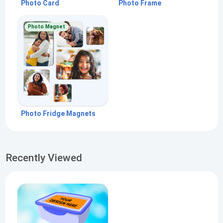
Photo Card
Photo Frame
Photo Magnet
Photo Fridge Magnets
Recently Viewed