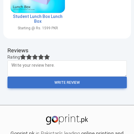
Student Lunch Box Lunch
Box
Starting @ Rs. 1599 PKR
Reviews
Rating
WRITE REVIEW
Goprint.pk
is Pakistan’s leading
online printing and