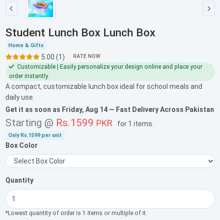
Student Lunch Box Lunch Box
Home & Gifts
5.00 (1)
RATE NOW
Customizable | Easily personalize your design online and place your
order instantly.
A compact, customizable lunch box ideal for school meals and
daily use.
Get it as soon as
Friday, Aug 14
— Fast Delivery Across Pakistan
Starting @
Rs.1599
PKR
for
1 items
.
Only
Rs.1599
per unit
Box Color
Quantity
*Lowest quantity of order is 1 items or multiple of it.