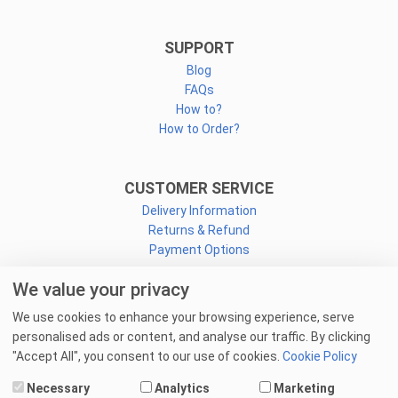
SUPPORT
Blog
FAQs
How to?
How to Order?
CUSTOMER SERVICE
Delivery Information
Returns & Refund
Payment Options
We value your privacy
CONNECT
We use cookies to enhance your browsing experience, serve
Facebook
personalised ads or content, and analyse our traffic. By clicking
Linkedin
"Accept All", you consent to our use of cookies.
Cookie Policy
Youtube
Necessary
Analytics
Marketing
Email Us