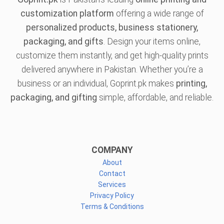
customization platform
offering a wide range of
personalized products, business stationery,
packaging, and gifts
. Design your items online,
customize them instantly, and get high-quality prints
delivered anywhere in Pakistan. Whether you’re a
business or an individual, Goprint.pk makes
printing,
packaging, and gifting
simple, affordable, and reliable.
COMPANY
About
Contact
Services
Privacy Policy
Terms & Conditions