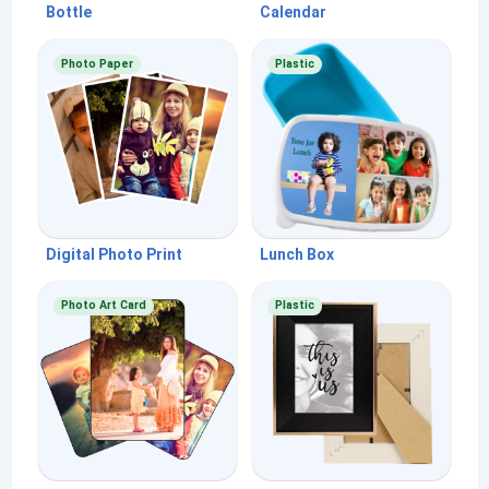
Bottle
Calendar
Photo Paper
Plastic
Digital Photo Print
Lunch Box
Photo Art Card
Plastic