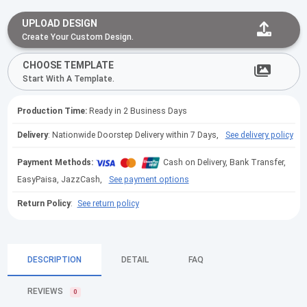
UPLOAD DESIGN
Create Your Custom Design.
CHOOSE TEMPLATE
Start With A Template.
Production Time:
Ready in 2 Business Days
Delivery
: Nationwide Doorstep Delivery within 7 Days,
See delivery policy
Payment Methods:
Cash on Delivery, Bank Transfer,
EasyPaisa, JazzCash,
See payment options
Return Policy
:
See return policy
DESCRIPTION
DETAIL
FAQ
REVIEWS
0