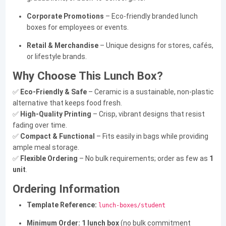
Corporate Promotions
– Eco-friendly branded lunch
boxes for employees or events.
Retail & Merchandise
– Unique designs for stores, cafés,
or lifestyle brands.
Why Choose This Lunch Box?
✅
Eco-Friendly & Safe
– Ceramic is a sustainable, non-plastic
alternative that keeps food fresh.
✅
High-Quality Printing
– Crisp, vibrant designs that resist
fading over time.
✅
Compact & Functional
– Fits easily in bags while providing
ample meal storage.
✅
Flexible Ordering
– No bulk requirements; order as few as
1
unit
.
Ordering Information
Template Reference:
lunch-boxes/student
Minimum Order:
1 lunch box
(no bulk commitment