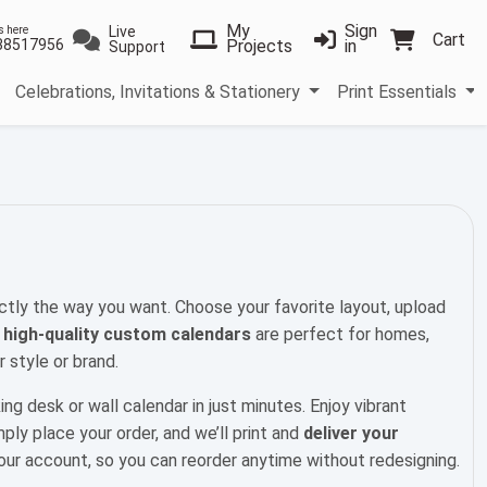
My
Sign
Live
s here
Cart
38517956
Projects
in
Support
Celebrations, Invitations & Stationery
Print Essentials
ctly the way you want. Choose your favorite layout, upload
r
high-quality custom calendars
are perfect for homes,
 style or brand.
ing desk or wall calendar in just minutes. Enjoy vibrant
mply place your order, and we’ll print and
deliver your
your account, so you can reorder anytime without redesigning.