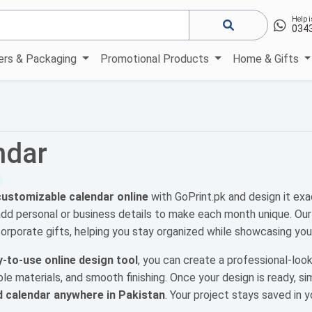
Help i
034
kers & Packaging
Promotional Products
Home & Gifts
ndar
customizable calendar online
with GoPrint.pk and design it exa
add personal or business details to make each month unique. Ou
corporate gifts, helping you stay organized while showcasing your
-to-use online design tool
, you can create a professional-look
able materials, and smooth finishing. Once your design is ready, si
d calendar anywhere in Pakistan
. Your project stays saved in 