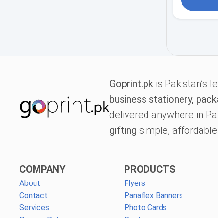
Goprint.pk
is Pakistan’s l
business stationery, pack
delivered anywhere in Pa
gifting
simple, affordable,
COMPANY
PRODUCTS
About
Flyers
Contact
Panaflex Banners
Services
Photo Cards