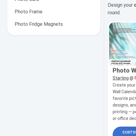
Design your
Photo Frame
round.
Photo Fridge Magnets
Photo W
Starting
@
Create you
Wall Calenda
favorite pic
designs, and
printing — 
or office de
CUSTOM