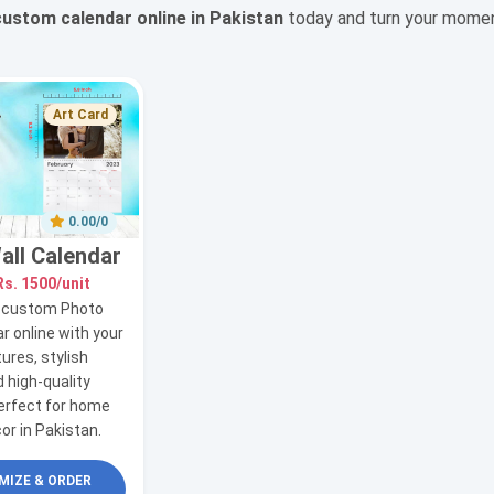
custom calendar online in Pakistan
today and turn your moments
Art Card
0.00/0
all Calendar
Rs. 1500/unit
r custom Photo
r online with your
tures, stylish
 high-quality
perfect for home
cor in Pakistan.
IZE & ORDER