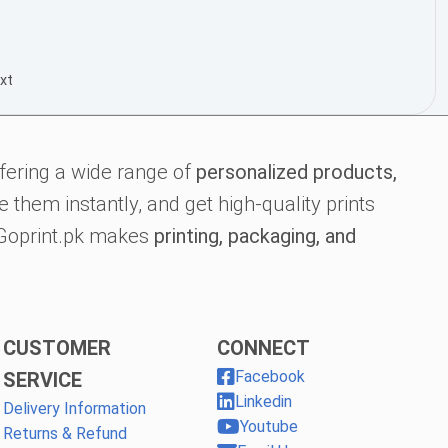
xt
fering a wide range of
personalized products,
 them instantly, and get high-quality prints
, Goprint.pk makes
printing, packaging, and
CUSTOMER
CONNECT
Facebook
SERVICE
Linkedin
Delivery Information
Youtube
Returns & Refund