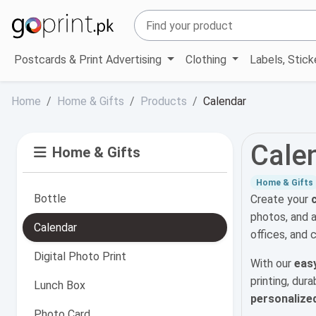
Postcards & Print Advertising
Clothing
Labels, Stic
Home
Home & Gifts
Products
Calendar
Cale
Home & Gifts
Home & Gifts
Bottle
Create your
photos, and 
Calendar
offices, and 
Digital Photo Print
With our
easy
printing, dur
Lunch Box
personalize
Photo Card