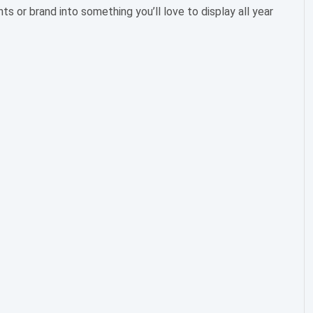
 or brand into something you’ll love to display all year