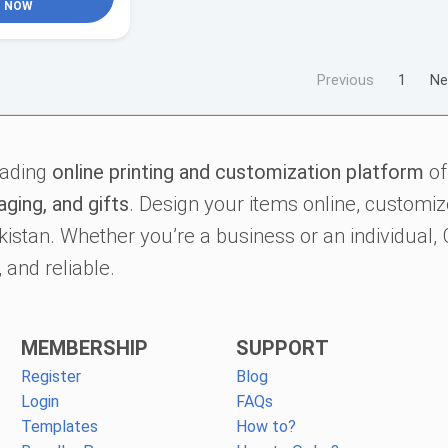
NOW
Previous
1
Ne
eading
online printing and customization platform
of
aging, and gifts
. Design your items online, customize
kistan. Whether you’re a business or an individual
 and reliable.
MEMBERSHIP
SUPPORT
Register
Blog
Login
FAQs
Templates
How to?