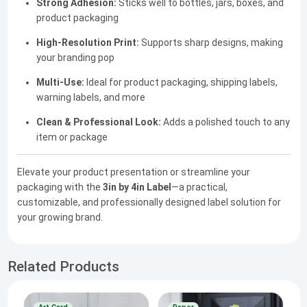
Strong Adhesion:
Sticks well to bottles, jars, boxes, and
product packaging
High-Resolution Print:
Supports sharp designs, making
your branding pop
Multi-Use:
Ideal for product packaging, shipping labels,
warning labels, and more
Clean & Professional Look:
Adds a polished touch to any
item or package
Elevate your product presentation or streamline your
packaging with the
3in by 4in Label
—a practical,
customizable, and professionally designed label solution for
your growing brand.
Related Products