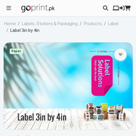
Home
Labels, Stickers & Packaging
Products
Label
Label 3in by 4in
Paper