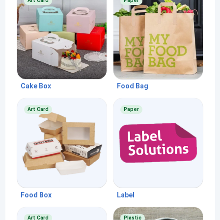
Art Card
Paper
Cake Box
Food Bag
Art Card
Paper
Food Box
Label
Art Card
Plastic