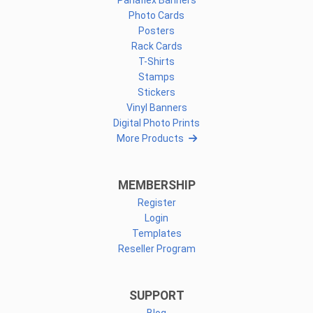
Panaflex Banners
Photo Cards
Posters
Rack Cards
T-Shirts
Stamps
Stickers
Vinyl Banners
Digital Photo Prints
More Products
MEMBERSHIP
Register
Login
Templates
Reseller Program
SUPPORT