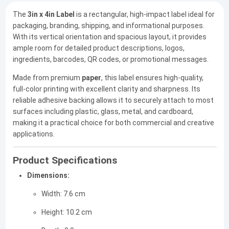
The
3in x 4in Label
is a rectangular, high-impact label ideal for
packaging, branding, shipping, and informational purposes.
With its vertical orientation and spacious layout, it provides
ample room for detailed product descriptions, logos,
ingredients, barcodes, QR codes, or promotional messages.
Made from premium
paper
, this label ensures high-quality,
full-color printing with excellent clarity and sharpness. Its
reliable adhesive backing allows it to securely attach to most
surfaces including plastic, glass, metal, and cardboard,
making it a practical choice for both commercial and creative
applications.
Product Specifications
Dimensions:
Width: 7.6 cm
Height: 10.2 cm