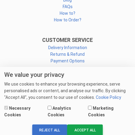
Blog
FAQs
How to?
How to Order?
CUSTOMER SERVICE
Delivery Information
Returns & Refund
Payment Options
We value your privacy
CONNECT
We use cookies to enhance your browsing experience, serve
Facebook
personalised ads or content, and analyse our traffic. By clicking
Linkedin
"Accept All", you consent to our use of cookies.
Cookie Policy
Youtube
Necessary
Analytics
Marketing
Email Us
Cookies
Cookies
Cookies
© 2025 goprint.pk — All Rights Reserved.
REJECT ALL
ACCEPT ALL
We Accept: