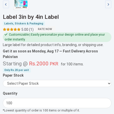
Label 3in by 4in Label
Labels, Stickers & Packaging
5.00 (1)
RATE NOW
Customizable | Easily personalize your design online and place your
order instantly.
Large label for detailed product info, branding, or shipping use.
Get it as soon as
Monday, Aug 17
— Fast Delivery Across
Pakistan
Starting @
Rs.2000
PKR
for
100 items
.
Only
Rs.20
per unit
Paper Stock
Quantity
*Lowest quantity of order is 100 items or multiple of it.