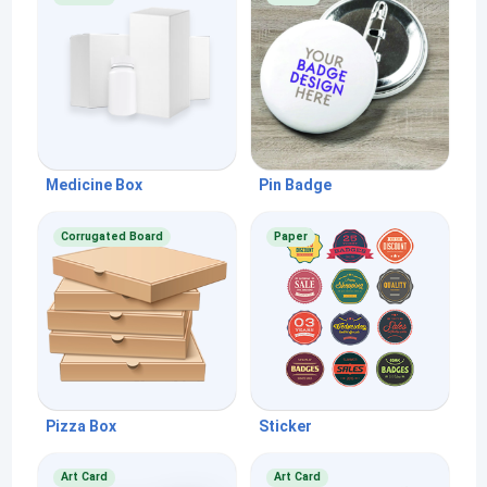
Medicine Box
Pin Badge
Corrugated Board
Paper
Pizza Box
Sticker
Art Card
Art Card