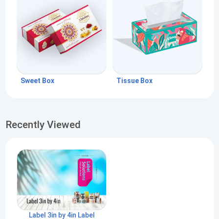
Sweet Box
Tissue Box
Recently Viewed
Label 3in by 4in Label