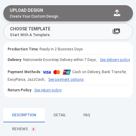
UPLOAD DESIGN
Create Your Custom Design.
CHOOSE TEMPLATE
Start With A Template.
Production Time:
Ready in 2 Business Days
Delivery
: Nationwide Doorstep Delivery within 7 Days,
See delivery policy
Payment Methods:
Cash on Delivery, Bank Transfer,
EasyPaisa, JazzCash,
See payment options
Return Policy
:
See return policy
DESCRIPTION
DETAIL
FAQ
REVIEWS
0