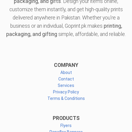
packaging, and gifts
. Design your items online,
customize them instantly, and get high-quality prints
delivered anywhere in Pakistan. Whether you’re a
business or an individual, Goprint.pk makes
printing,
packaging, and gifting
simple, affordable, and reliable.
COMPANY
About
Contact
Services
Privacy Policy
Terms & Conditions
PRODUCTS
Flyers