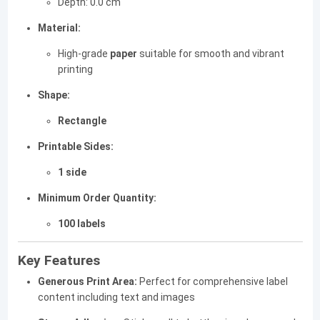
Depth: 0.0 cm
Material:
High-grade
paper
suitable for smooth and vibrant
printing
Shape:
Rectangle
Printable Sides:
1 side
Minimum Order Quantity:
100 labels
Key Features
Generous Print Area:
Perfect for comprehensive label
content including text and images