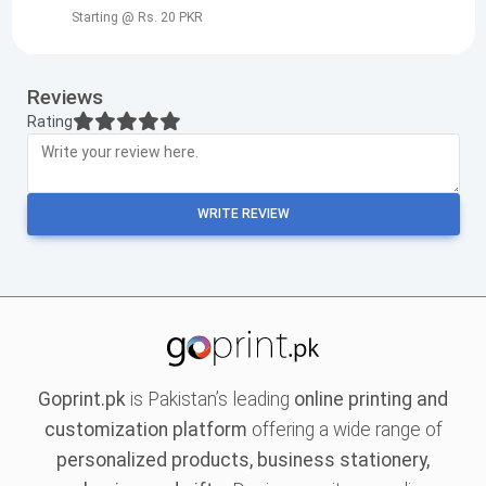
Starting @ Rs. 20 PKR
Reviews
Rating
WRITE REVIEW
Goprint.pk
is Pakistan’s leading
online printing and
customization platform
offering a wide range of
personalized products, business stationery,