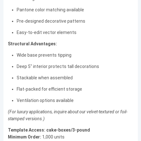
Pantone color matching available
Pre-designed decorative patterns
Easy-to-edit vector elements
Structural Advantages:
Wide base prevents tipping
Deep 5" interior protects tall decorations
Stackable when assembled
Flat-packed for efficient storage
Ventilation options available
(For luxury applications, inquire about our velvet-textured or foil-
stamped versions.)
Template Access:
cake-boxes/3-pound
Minimum Order:
1,000 units