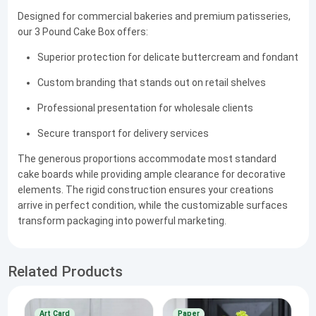
Designed for commercial bakeries and premium patisseries,
our 3 Pound Cake Box offers:
Superior protection for delicate buttercream and fondant
Custom branding that stands out on retail shelves
Professional presentation for wholesale clients
Secure transport for delivery services
The generous proportions accommodate most standard
cake boards while providing ample clearance for decorative
elements. The rigid construction ensures your creations
arrive in perfect condition, while the customizable surfaces
transform packaging into powerful marketing.
Related Products
Art Card
Paper