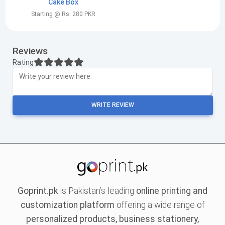
Cake Box
Starting @ Rs. 280 PKR
Reviews
Rating
WRITE REVIEW
Goprint.pk
is Pakistan’s leading
online printing and
customization platform
offering a wide range of
personalized products, business stationery,