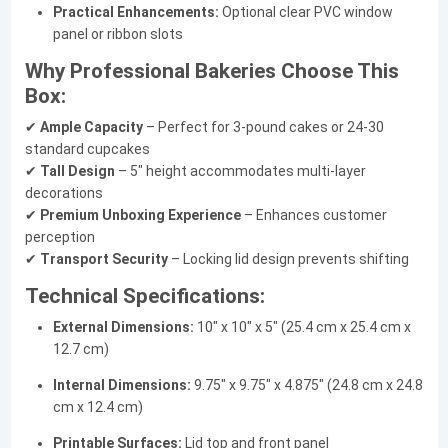
Practical Enhancements:
Optional clear PVC window
panel or ribbon slots
Why Professional Bakeries Choose This
Box:
✔
Ample Capacity
– Perfect for 3-pound cakes or 24-30
standard cupcakes
✔
Tall Design
– 5" height accommodates multi-layer
decorations
✔
Premium Unboxing Experience
– Enhances customer
perception
✔
Transport Security
– Locking lid design prevents shifting
Technical Specifications:
External Dimensions:
10" x 10" x 5" (25.4 cm x 25.4 cm x
12.7 cm)
Internal Dimensions:
9.75" x 9.75" x 4.875" (24.8 cm x 24.8
cm x 12.4 cm)
Printable Surfaces:
Lid top and front panel