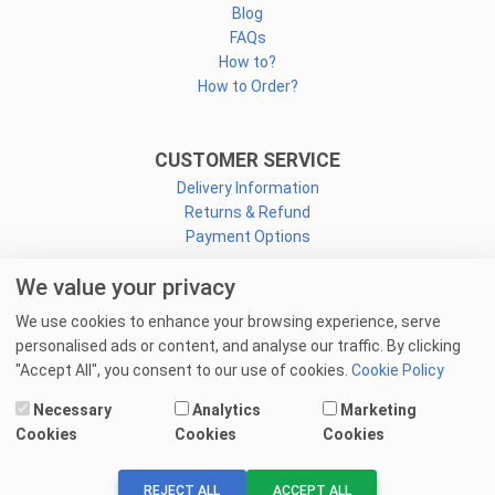
Blog
FAQs
How to?
How to Order?
CUSTOMER SERVICE
Delivery Information
Returns & Refund
Payment Options
We value your privacy
CONNECT
We use cookies to enhance your browsing experience, serve
Facebook
personalised ads or content, and analyse our traffic. By clicking
Linkedin
"Accept All", you consent to our use of cookies.
Cookie Policy
Youtube
Necessary
Analytics
Marketing
Email Us
Cookies
Cookies
Cookies
© 2025 goprint.pk — All Rights Reserved.
REJECT ALL
ACCEPT ALL