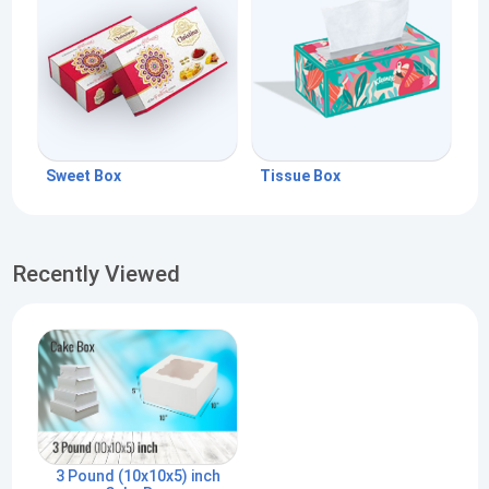
Sweet Box
Tissue Box
Recently Viewed
3 Pound (10x10x5) inch