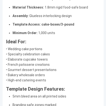
Material Thickness:
1.8mm rigid food-safe board
Assembly:
Glueless interlocking design
Template Access:
cake-boxes/3-pound
Minimum Order:
1,000 units
Ideal For:
• Wedding cake portions
• Specialty celebration cakes
• Elaborate cupcake towers
• French patisserie creations
• Gourmet dessert presentations
• Bakery wholesale orders
• High-end catering events
Template Design Features:
5mm bleed area on all printed sides
Branding safe zones marked