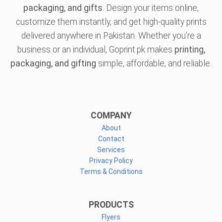
packaging, and gifts
. Design your items online,
customize them instantly, and get high-quality prints
delivered anywhere in Pakistan. Whether you’re a
business or an individual, Goprint.pk makes
printing,
packaging, and gifting
simple, affordable, and reliable.
COMPANY
About
Contact
Services
Privacy Policy
Terms & Conditions
PRODUCTS
Flyers