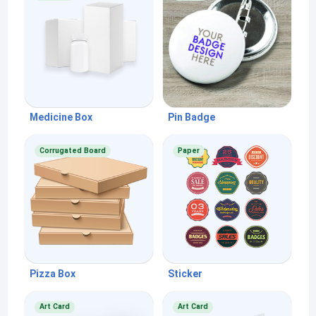
Medicine Box
Pin Badge
Corrugated Board
Paper
Pizza Box
Sticker
Art Card
Art Card