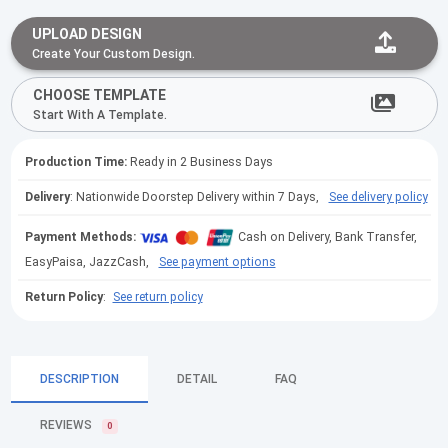
UPLOAD DESIGN
Create Your Custom Design.
CHOOSE TEMPLATE
Start With A Template.
Production Time:
Ready in 2 Business Days
Delivery
: Nationwide Doorstep Delivery within 7 Days,
See delivery policy
Payment Methods:
Cash on Delivery, Bank Transfer,
EasyPaisa, JazzCash,
See payment options
Return Policy
:
See return policy
DESCRIPTION
DETAIL
FAQ
REVIEWS
0