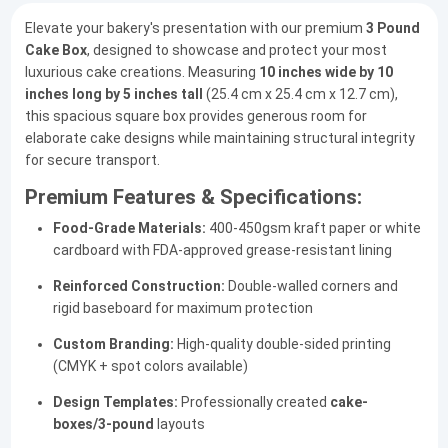
Elevate your bakery's presentation with our premium
3 Pound
Cake Box
, designed to showcase and protect your most
luxurious cake creations. Measuring
10 inches wide by 10
inches long by 5 inches tall
(25.4 cm x 25.4 cm x 12.7 cm),
this spacious square box provides generous room for
elaborate cake designs while maintaining structural integrity
for secure transport.
Premium Features & Specifications:
Food-Grade Materials:
400-450gsm kraft paper or white
cardboard with FDA-approved grease-resistant lining
Reinforced Construction:
Double-walled corners and
rigid baseboard for maximum protection
Custom Branding:
High-quality double-sided printing
(CMYK + spot colors available)
Design Templates:
Professionally created
cake-
boxes/3-pound
layouts