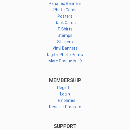
Panaflex Banners
Photo Cards
Posters
Rack Cards
T-Shirts
Stamps
Stickers
Vinyl Banners
Digital Photo Prints
More Products
MEMBERSHIP
Register
Login
Templates
Reseller Program
SUPPORT