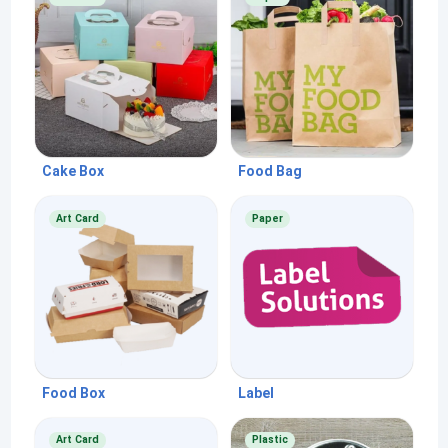
Cake Box
Food Bag
Art Card
Paper
Food Box
Label
Art Card
Plastic