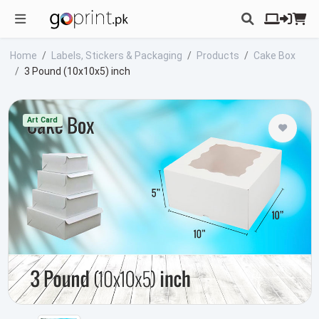
Home
Labels, Stickers & Packaging
Products
Cake Box
3 Pound (10x10x5) inch
Art Card