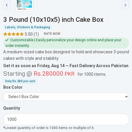
3 Pound (10x10x5) inch Cake Box
Labels, Stickers & Packaging
5.00 (1)
RATE NOW
Customizable | Easily personalize your design online and place your
order instantly.
A medium-sized cake box designed to hold and showcase 3-pound
cakes with style and stability.
Get it as soon as
Friday, Aug 14
— Fast Delivery Across Pakistan
Starting @
Rs.280000
PKR
for
1000 items
.
Only
Rs.280
per unit
Box Color
Quantity
*Lowest quantity of order is 1000 items or multiple of it.