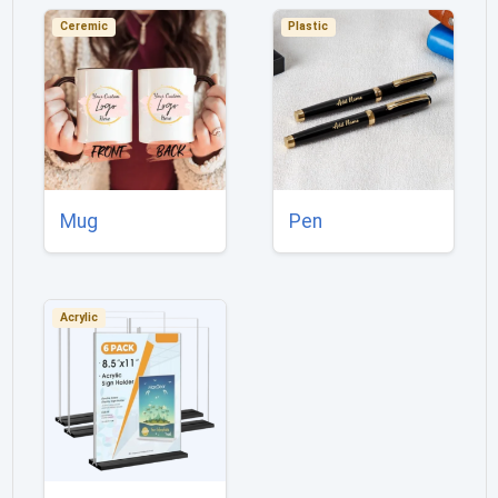
Ceremic
Plastic
Mug
Pen
Acrylic