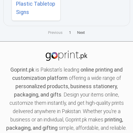
Plastic Tabletop
Signs
Previous
1
Next
Goprint.pk
is Pakistan’s leading
online printing and
customization platform
offering a wide range of
personalized products, business stationery,
packaging, and gifts
. Design your items online,
customize them instantly, and get high-quality prints
delivered anywhere in Pakistan. Whether you’re a
business or an individual, Goprint.pk makes
printing,
packaging, and gifting
simple, affordable, and reliable.