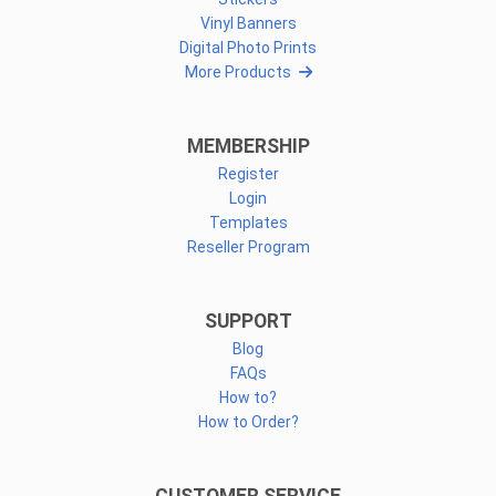
Vinyl Banners
Digital Photo Prints
More Products
MEMBERSHIP
Register
Login
Templates
Reseller Program
SUPPORT
Blog
FAQs
How to?
How to Order?
CUSTOMER SERVICE