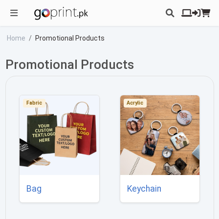
Home
Promotional Products
Promotional Products
Fabric
Acrylic
Bag
Keychain