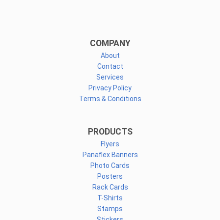
COMPANY
About
Contact
Services
Privacy Policy
Terms & Conditions
PRODUCTS
Flyers
Panaflex Banners
Photo Cards
Posters
Rack Cards
T-Shirts
Stamps
Stickers