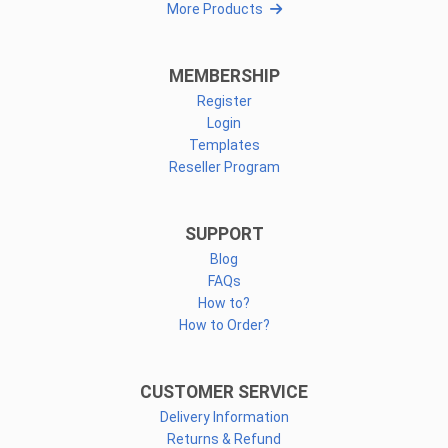
More Products
MEMBERSHIP
Register
Login
Templates
Reseller Program
SUPPORT
Blog
FAQs
How to?
How to Order?
CUSTOMER SERVICE
Delivery Information
Returns & Refund