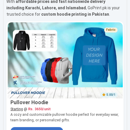
With
affordable prices and fast nationwide delivery
including Karachi, Lahore, and Islamabad
, GoPrint.pk is your
trusted choice for
custom hoodie printing in Pakistan
.
Fabric
5.00/1
Pullover Hoodie
Starting
@
Rs. 3650/unit
A cozy and customizable pullover hoodie perfect for everyday wear,
team branding, or personalized gifts.