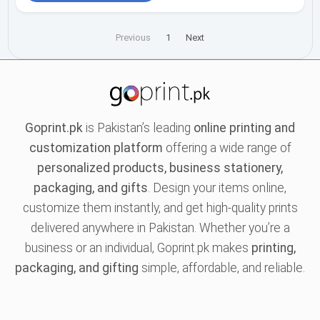
Previous
1
Next
Goprint.pk
is Pakistan’s leading
online printing and
customization platform
offering a wide range of
personalized products, business stationery,
packaging, and gifts
. Design your items online,
customize them instantly, and get high-quality prints
delivered anywhere in Pakistan. Whether you’re a
business or an individual, Goprint.pk makes
printing,
packaging, and gifting
simple, affordable, and reliable.