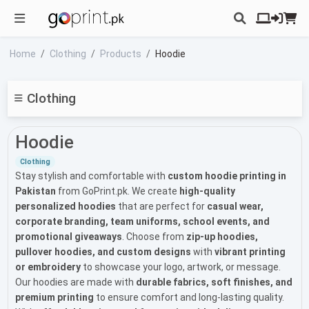
Home
Clothing
Products
Hoodie
Clothing
Hoodie
Clothing
Stay stylish and comfortable with
custom hoodie printing in
Pakistan
from GoPrint.pk. We create
high-quality
personalized hoodies
that are perfect for
casual wear,
corporate branding, team uniforms, school events, and
promotional giveaways
. Choose from
zip-up hoodies,
pullover hoodies, and custom designs
with
vibrant printing
or embroidery
to showcase your logo, artwork, or message.
Our hoodies are made with
durable fabrics, soft finishes, and
premium printing
to ensure comfort and long-lasting quality.