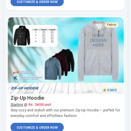
CUSTOMIZE & ORDER NOW
Fabric
0.00/0
Zip-Up Hoodie
Starting
@
Rs. 3650/unit
Stay cozy and stylish with our premium Zip-Up Hoodie — perfect for
everyday comfort and effortless fashion.
CUSTOMIZE & ORDER NOW