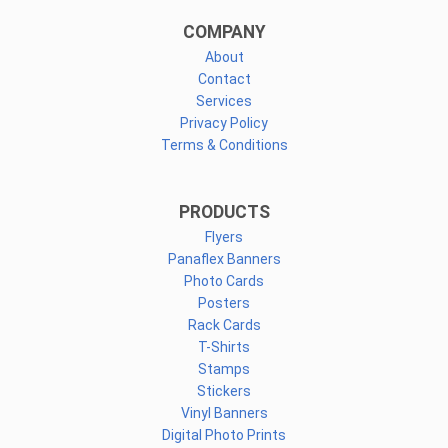
COMPANY
About
Contact
Services
Privacy Policy
Terms & Conditions
PRODUCTS
Flyers
Panaflex Banners
Photo Cards
Posters
Rack Cards
T-Shirts
Stamps
Stickers
Vinyl Banners
Digital Photo Prints