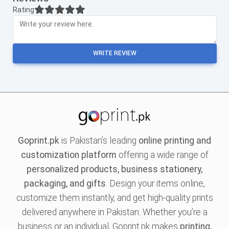
Rating
WRITE REVIEW
Goprint.pk
is Pakistan’s leading
online printing and
customization platform
offering a wide range of
personalized products, business stationery,
packaging, and gifts
. Design your items online,
customize them instantly, and get high-quality prints
delivered anywhere in Pakistan. Whether you’re a
business or an individual, Goprint.pk makes
printing,