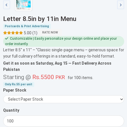
Letter 8.5in by 11in Menu
Postcards & Print Advertising
5.00 (1)
RATE NOW
Customizable | Easily personalize your design online and place your
order instantly.
Letter 8.5" x 11" – "Classic single-page menu – generous space for
your full culinary offerings in a standard, easy-to-hold format.
Get it as soon as
Saturday, Aug 15
— Fast Delivery Across
Pakistan
Starting @
Rs.5500
PKR
for
100 items
.
Only
Rs.55
per unit
Paper Stock
Quantity