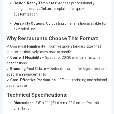
Design-Ready Templates:
Access professionally
designed
menus/letter
templates for quick
customization
Durability Options:
UV coating or lamination available for
extended use
Why Restaurants Choose This Format:
✔
Universal Familiarity
– Comfortable standard size that
guests instinctively know how to handle
✔
Content Flexibility
– Space for 20-30 menu items with
descriptions
✔
Branding Real Estate
– Dedicated areas for logo, story, and
special announcements
✔
Cost-Effective Production
– Efficient printing and minimal
paper waste
Technical Specifications:
Dimensions:
8.5" x 11" (21.6 cm x 28.0 cm) – Portrait
orientation