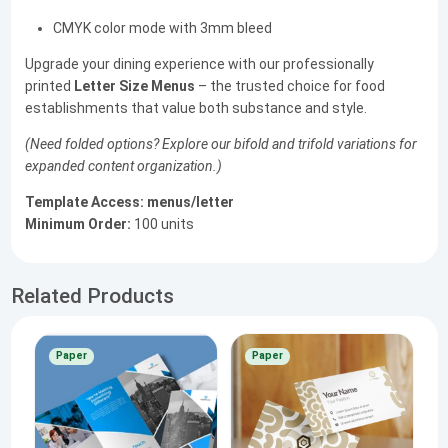
CMYK color mode with 3mm bleed
Upgrade your dining experience with our professionally
printed
Letter Size Menus
– the trusted choice for food
establishments that value both substance and style.
(Need folded options? Explore our bifold and trifold variations for
expanded content organization.)
Template Access:
menus/letter
Minimum Order:
100 units
Related Products
Paper
Paper