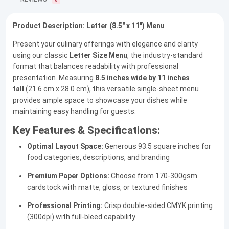
0
Product Description: Letter (8.5" x 11") Menu
Present your culinary offerings with elegance and clarity
using our classic
Letter Size Menu
, the industry-standard
format that balances readability with professional
presentation. Measuring
8.5 inches wide by 11 inches
tall
(21.6 cm x 28.0 cm), this versatile single-sheet menu
provides ample space to showcase your dishes while
maintaining easy handling for guests.
Key Features & Specifications:
Optimal Layout Space:
Generous 93.5 square inches for
food categories, descriptions, and branding
Premium Paper Options:
Choose from 170-300gsm
cardstock with matte, gloss, or textured finishes
Professional Printing:
Crisp double-sided CMYK printing
(300dpi) with full-bleed capability