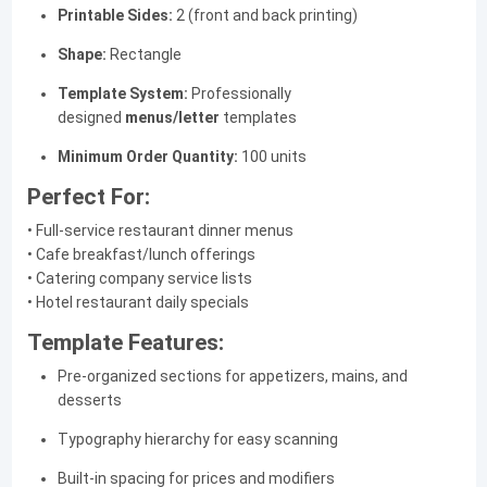
Printable Sides:
2 (front and back printing)
Shape:
Rectangle
Template System:
Professionally
designed
menus/letter
templates
Minimum Order Quantity:
100 units
Perfect For:
• Full-service restaurant dinner menus
• Cafe breakfast/lunch offerings
• Catering company service lists
• Hotel restaurant daily specials
Template Features:
Pre-organized sections for appetizers, mains, and
desserts
Typography hierarchy for easy scanning
Built-in spacing for prices and modifiers