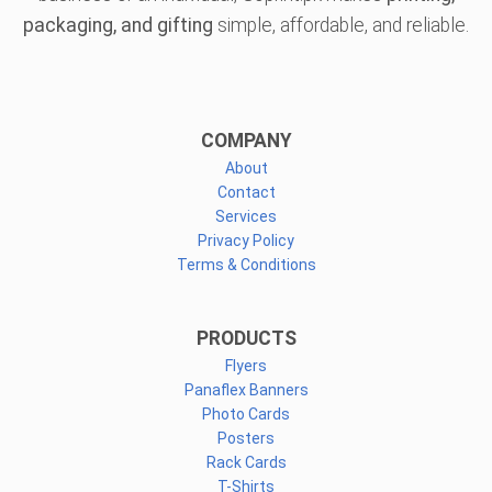
packaging, and gifting
simple, affordable, and reliable.
COMPANY
About
Contact
Services
Privacy Policy
Terms & Conditions
PRODUCTS
Flyers
Panaflex Banners
Photo Cards
Posters
Rack Cards
T-Shirts