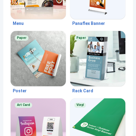
Menu
Panaflex Banner
Paper
Paper
Poster
Rack Card
Art Card
Vinyl