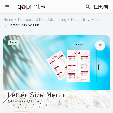
Home
Postcards & Print Advertising
Products
Menu
Letter 8.5in by 11in
Paper