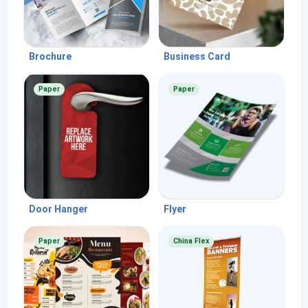
Brochure
Business Card
Paper
Paper
Door Hanger
Flyer
Paper
China Flex