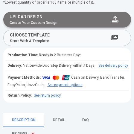
*Lowest quantity of order is 100 items or multiple of it.
UPLOAD DESIGN
Create Your Custom Design.
CHOOSE TEMPLATE
Start With A Template.
Production Time:
Ready in 2 Business Days
Delivery
: Nationwide Doorstep Delivery within 7 Days,
See delivery policy
Payment Methods:
Cash on Delivery, Bank Transfer,
EasyPaisa, JazzCash,
See payment options
Return Policy
:
See return policy
DESCRIPTION
DETAIL
FAQ
REVIEWS