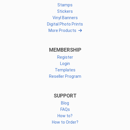
Stamps
Stickers
Vinyl Banners
Digital Photo Prints
More Products
MEMBERSHIP
Register
Login
Templates
Reseller Program
SUPPORT
Blog
FAQs
How to?
How to Order?