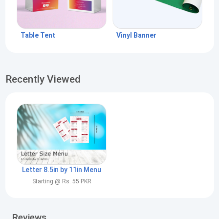
Table Tent
Vinyl Banner
Recently Viewed
Letter 8.5in by 11in Menu
Starting @ Rs. 55 PKR
Reviews