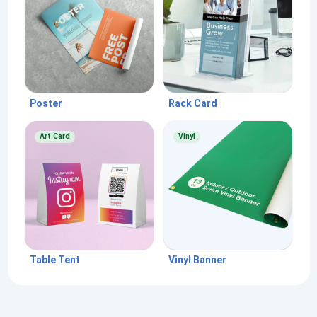
Poster
Rack Card
Art Card
Vinyl
Table Tent
Vinyl Banner