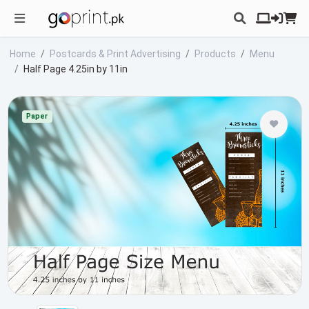
Home
Postcards & Print Advertising
Products
Menu
Half Page 4.25in by 11in
Paper