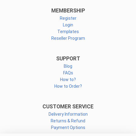
MEMBERSHIP
Register
Login
Templates
Reseller Program
SUPPORT
Blog
FAQs
How to?
How to Order?
CUSTOMER SERVICE
Delivery Information
Returns & Refund
Payment Options