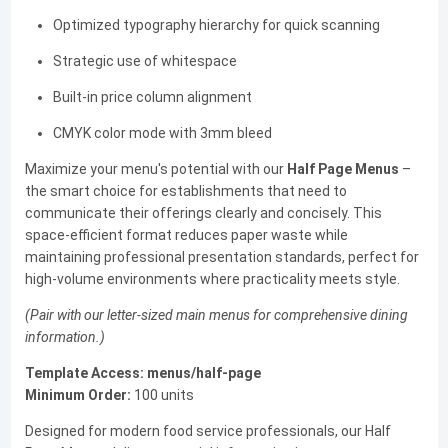
Optimized typography hierarchy for quick scanning
Strategic use of whitespace
Built-in price column alignment
CMYK color mode with 3mm bleed
Maximize your menu's potential with our
Half Page Menus
–
the smart choice for establishments that need to
communicate their offerings clearly and concisely. This
space-efficient format reduces paper waste while
maintaining professional presentation standards, perfect for
high-volume environments where practicality meets style.
(Pair with our letter-sized main menus for comprehensive dining
information.)
Template Access:
menus/half-page
Minimum Order:
100 units
Designed for modern food service professionals, our Half