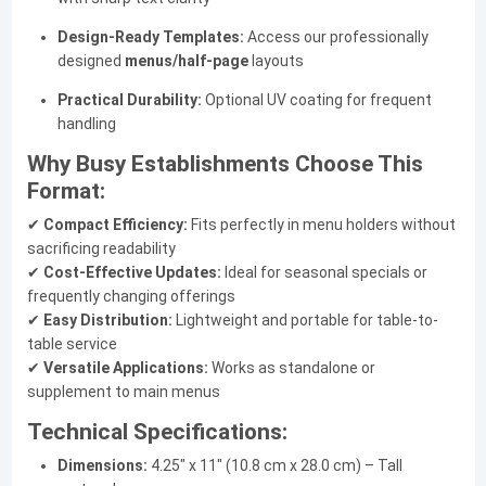
Design-Ready Templates:
Access our professionally
designed
menus/half-page
layouts
Practical Durability:
Optional UV coating for frequent
handling
Why Busy Establishments Choose This
Format:
✔
Compact Efficiency:
Fits perfectly in menu holders without
sacrificing readability
✔
Cost-Effective Updates:
Ideal for seasonal specials or
frequently changing offerings
✔
Easy Distribution:
Lightweight and portable for table-to-
table service
✔
Versatile Applications:
Works as standalone or
supplement to main menus
Technical Specifications:
Dimensions:
4.25" x 11" (10.8 cm x 28.0 cm) – Tall