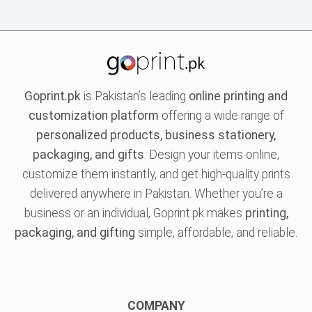
Goprint.pk
is Pakistan’s leading
online printing and
customization platform
offering a wide range of
personalized products, business stationery,
packaging, and gifts
. Design your items online,
customize them instantly, and get high-quality prints
delivered anywhere in Pakistan. Whether you’re a
business or an individual, Goprint.pk makes
printing,
packaging, and gifting
simple, affordable, and reliable.
COMPANY