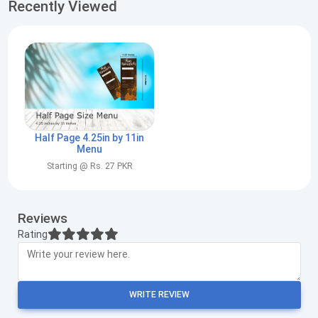
Recently Viewed
Half Page 4.25in by 11in
Menu
Starting @ Rs. 27 PKR
Reviews
Rating
WRITE REVIEW