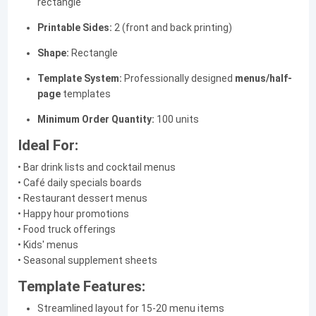
rectangle
Printable Sides:
2 (front and back printing)
Shape:
Rectangle
Template System:
Professionally designed
menus/half-
page
templates
Minimum Order Quantity:
100 units
Ideal For:
• Bar drink lists and cocktail menus
• Café daily specials boards
• Restaurant dessert menus
• Happy hour promotions
• Food truck offerings
• Kids' menus
• Seasonal supplement sheets
Template Features:
Streamlined layout for 15-20 menu items