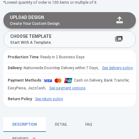
*Lowest quantity of order is 100 items or multiple of it.
UPLOAD DESIGN
Create Your Custom Design.
CHOOSE TEMPLATE
Start With A Template.
Production Time:
Ready in 2 Business Days
Delivery
: Nationwide Doorstep Delivery within 7 Days,
See delivery policy
Payment Methods:
Cash on Delivery, Bank Transfer,
EasyPaisa, JazzCash,
See payment options
Return Policy
:
See return policy
DESCRIPTION
DETAIL
FAQ
REVIEWS