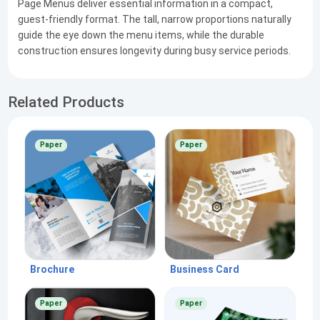
Page Menus deliver essential information in a compact,
guest-friendly format. The tall, narrow proportions naturally
guide the eye down the menu items, while the durable
construction ensures longevity during busy service periods.
Related Products
Paper
Paper
Brochure
Business Card
Paper
Paper