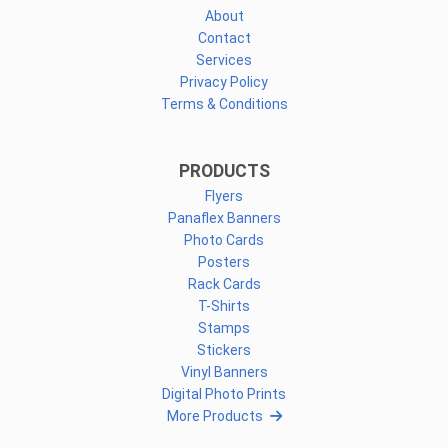
About
Contact
Services
Privacy Policy
Terms & Conditions
PRODUCTS
Flyers
Panaflex Banners
Photo Cards
Posters
Rack Cards
T-Shirts
Stamps
Stickers
Vinyl Banners
Digital Photo Prints
More Products