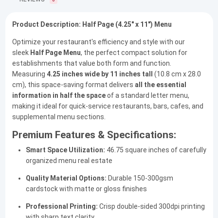
0
Product Description: Half Page (4.25" x 11") Menu
Optimize your restaurant's efficiency and style with our
sleek
Half Page Menu
, the perfect compact solution for
establishments that value both form and function.
Measuring
4.25 inches wide by 11 inches tall
(10.8 cm x 28.0
cm), this space-saving format delivers
all the essential
information in half the space
of a standard letter menu,
making it ideal for quick-service restaurants, bars, cafes, and
supplemental menu sections.
Premium Features & Specifications:
Smart Space Utilization:
46.75 square inches of carefully
organized menu real estate
Quality Material Options:
Durable 150-300gsm
cardstock with matte or gloss finishes
Professional Printing:
Crisp double-sided 300dpi printing
with sharp text clarity