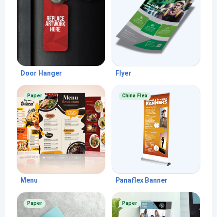
Door Hanger
Flyer
Paper
China Flex
Menu
Panaflex Banner
Paper
Paper