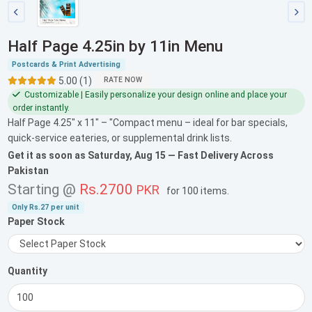
Half Page 4.25in by 11in Menu
Postcards & Print Advertising
5.00 (1)
RATE NOW
Customizable | Easily personalize your design online and place your
order instantly.
Half Page 4.25" x 11" – "Compact menu – ideal for bar specials,
quick-service eateries, or supplemental drink lists.
Get it as soon as
Saturday, Aug 15
— Fast Delivery Across
Pakistan
Starting @
Rs.2700
PKR
for
100 items
.
Only
Rs.27
per unit
Paper Stock
Quantity