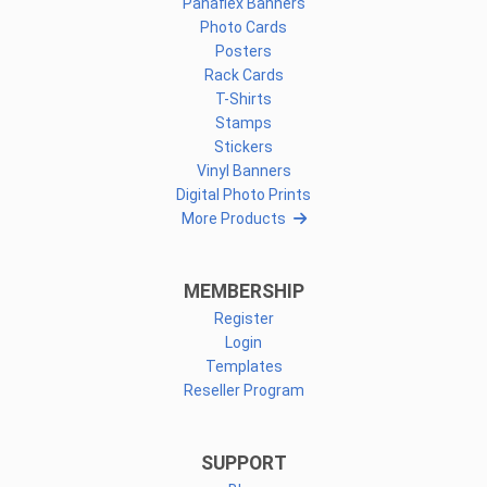
Panaflex Banners
Photo Cards
Posters
Rack Cards
T-Shirts
Stamps
Stickers
Vinyl Banners
Digital Photo Prints
More Products
MEMBERSHIP
Register
Login
Templates
Reseller Program
SUPPORT