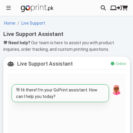
Home
Live Support
Live Support Assistant
💬 Need help?
Our team is here to assist you with product
inquiries, order tracking, and custom printing questions.
Live Support Assistant
Online
👋 Hi there! I'm your GoPrint assistant. How
can I help you today?