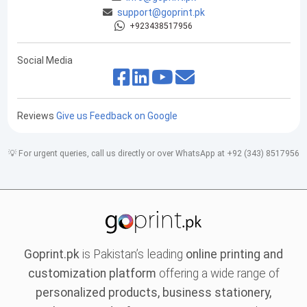
support@goprint.pk
+923438517956
Social Media
Reviews
Give us Feedback on Google
💡 For urgent queries, call us directly or over WhatsApp at +92 (343) 8517956
Goprint.pk
is Pakistan’s leading
online printing and
customization platform
offering a wide range of
personalized products, business stationery,