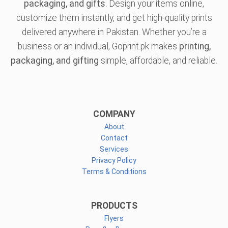
packaging, and gifts
. Design your items online,
customize them instantly, and get high-quality prints
delivered anywhere in Pakistan. Whether you’re a
business or an individual, Goprint.pk makes
printing,
packaging, and gifting
simple, affordable, and reliable.
COMPANY
About
Contact
Services
Privacy Policy
Terms & Conditions
PRODUCTS
Flyers