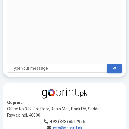
Goprint
Office No 342, 3rd Floor, Rania Mall, Bank Rd, Saddar,
Rawalpindi, 46000
+92 (343) 8517956
info@goprint.pk