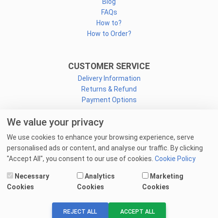
Blog
FAQs
How to?
How to Order?
CUSTOMER SERVICE
Delivery Information
Returns & Refund
Payment Options
We value your privacy
CONNECT
We use cookies to enhance your browsing experience, serve
Facebook
personalised ads or content, and analyse our traffic. By clicking
Linkedin
"Accept All", you consent to our use of cookies.
Cookie Policy
Youtube
Necessary
Analytics
Marketing
Email Us
Cookies
Cookies
Cookies
© 2025 goprint.pk — All Rights Reserved.
REJECT ALL
ACCEPT ALL
We Accept: