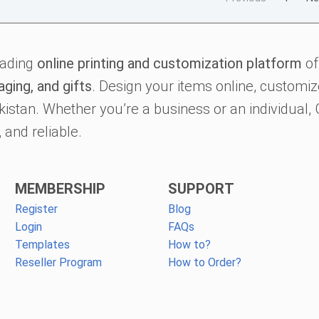
eading
online printing and customization platform
of
aging, and gifts
. Design your items online, customize
kistan. Whether you’re a business or an individual
 and reliable.
MEMBERSHIP
SUPPORT
Register
Blog
Login
FAQs
Templates
How to?
Reseller Program
How to Order?