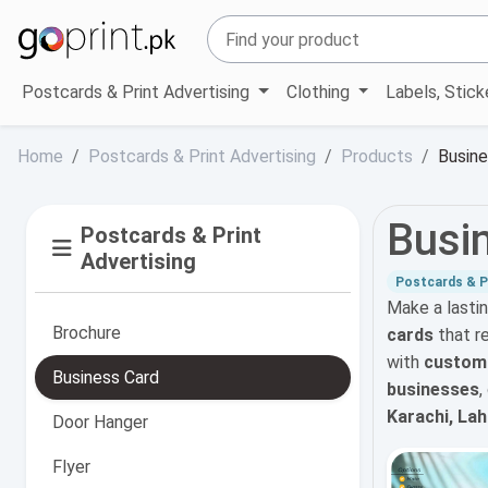
Postcards & Print Advertising
Clothing
Labels, Stic
Home
Postcards & Print Advertising
Products
Busine
Busi
Postcards & Print
Advertising
Postcards & Pr
Make a lasti
Brochure
cards
that r
with
custom s
Business Card
businesses
,
Karachi, La
Door Hanger
Flyer