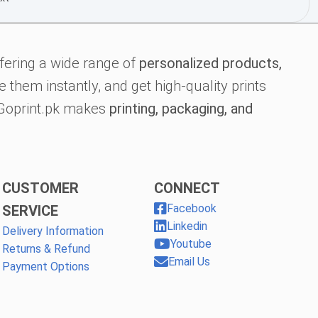
fering a wide range of
personalized products,
 them instantly, and get high-quality prints
, Goprint.pk makes
printing, packaging, and
CUSTOMER
CONNECT
Facebook
SERVICE
Linkedin
Delivery Information
Youtube
Returns & Refund
Email Us
Payment Options