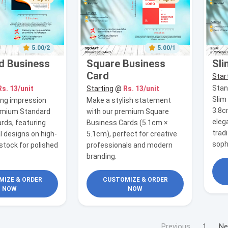
5.00/2
5.00/1
d Business
Square Business
Sli
Card
Star
Stan
Rs. 13/unit
Starting
@
Rs. 13/unit
Slim
ing impression
Make a stylish statement
3.8c
remium Standard
with our premium Square
eleg
rds, featuring
Business Cards (5.1cm ×
tradi
l designs on high-
5.1cm), perfect for creative
soph
stock for polished
professionals and modern
branding.
IZE & ORDER
CUSTOMIZE & ORDER
NOW
NOW
Previous
1
Ne