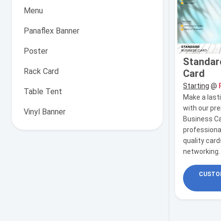
Menu
Panaflex Banner
Poster
Standar
Rack Card
Card
Starting
@
Table Tent
Make a last
with our p
Vinyl Banner
Business Ca
professiona
quality card
networking.
CUSTOM