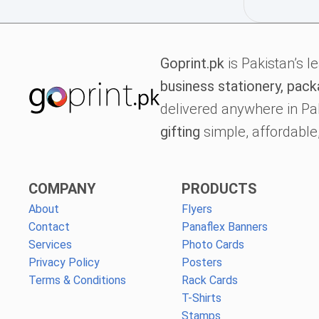
Goprint.pk
is Pakistan’s l
business stationery, pack
delivered anywhere in Pa
gifting
simple, affordable,
COMPANY
PRODUCTS
About
Flyers
Contact
Panaflex Banners
Services
Photo Cards
Privacy Policy
Posters
Terms & Conditions
Rack Cards
T-Shirts
Stamps