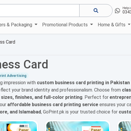
Help i
034
kers & Packaging
Promotional Products
Home & Gifts
ss Card
ness Card
int Advertising
ng impression with
custom business card printing in Pakistan
eflect your brand identity and professionalism. Choose from
clas
izes, finishes, and full-color printing
. Perfect for
entrepren
 our
affordable business card printing service
ensures your ca
hore, and Islamabad
, GoPrint.pk is your trusted choice for
custo
Paper
Paper