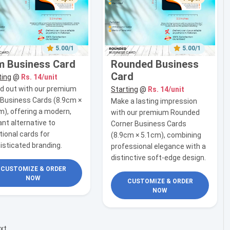
5.00/1
5.00/1
m Business Card
Rounded Business
Card
ting
@
Rs. 14/unit
d out with our premium
Starting
@
Rs. 14/unit
 Business Cards (8.9cm ×
Make a lasting impression
m), offering a modern,
with our premium Rounded
ant alternative to
Corner Business Cards
tional cards for
(8.9cm × 5.1cm), combining
isticated branding.
professional elegance with a
distinctive soft-edge design.
CUSTOMIZE & ORDER
NOW
CUSTOMIZE & ORDER
NOW
xt