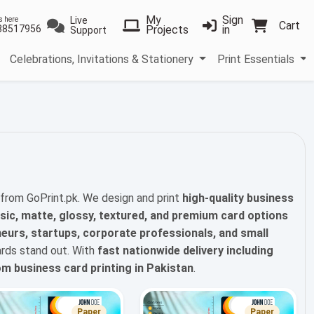
My
Sign
Live
s here
Cart
38517956
Projects
in
Support
Celebrations, Invitations & Stationery
Print Essentials
from GoPrint.pk. We design and print
high-quality business
sic, matte, glossy, textured, and premium card options
eurs, startups, corporate professionals, and small
rds stand out. With
fast nationwide delivery including
m business card printing in Pakistan
.
Paper
Paper