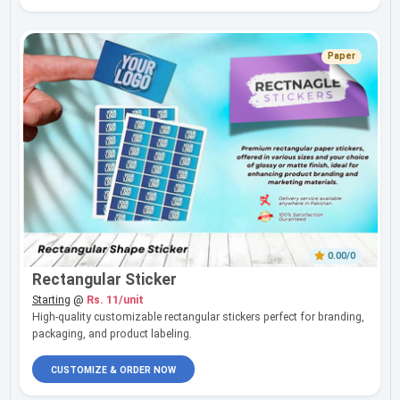
Paper
0.00/0
Rectangular Sticker
Starting
@
Rs. 11/unit
High-quality customizable rectangular stickers perfect for branding,
packaging, and product labeling.
CUSTOMIZE & ORDER NOW