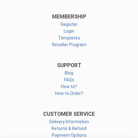
MEMBERSHIP
Register
Login
Templates
Reseller Program
SUPPORT
Blog
FAQs
How to?
How to Order?
CUSTOMER SERVICE
Delivery Information
Returns & Refund
Payment Options