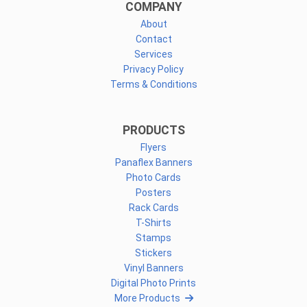
COMPANY
About
Contact
Services
Privacy Policy
Terms & Conditions
PRODUCTS
Flyers
Panaflex Banners
Photo Cards
Posters
Rack Cards
T-Shirts
Stamps
Stickers
Vinyl Banners
Digital Photo Prints
More Products