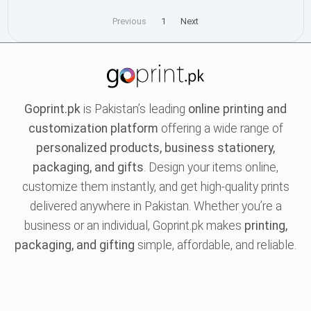
Previous
1
Next
Goprint.pk
is Pakistan’s leading
online printing and
customization platform
offering a wide range of
personalized products, business stationery,
packaging, and gifts
. Design your items online,
customize them instantly, and get high-quality prints
delivered anywhere in Pakistan. Whether you’re a
business or an individual, Goprint.pk makes
printing,
packaging, and gifting
simple, affordable, and reliable.