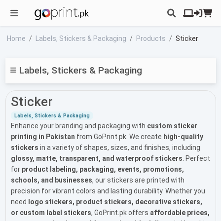
Home
Labels, Stickers & Packaging
Products
Sticker
Labels, Stickers & Packaging
Sticker
Labels, Stickers & Packaging
Enhance your branding and packaging with
custom sticker
printing in Pakistan
from GoPrint.pk. We create
high-quality
stickers
in a variety of shapes, sizes, and finishes, including
glossy, matte, transparent, and waterproof stickers
. Perfect
for
product labeling, packaging, events, promotions,
schools, and businesses
, our stickers are printed with
precision for vibrant colors and lasting durability. Whether you
need
logo stickers, product stickers, decorative stickers,
or custom label stickers
, GoPrint.pk offers
affordable prices,