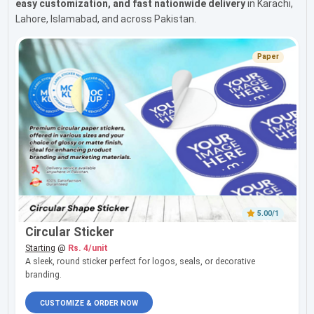
easy customization, and fast nationwide delivery
in Karachi,
Lahore, Islamabad, and across Pakistan.
Paper
5.00/1
Circular Sticker
Starting
@
Rs. 4/unit
A sleek, round sticker perfect for logos, seals, or decorative
branding.
CUSTOMIZE & ORDER NOW