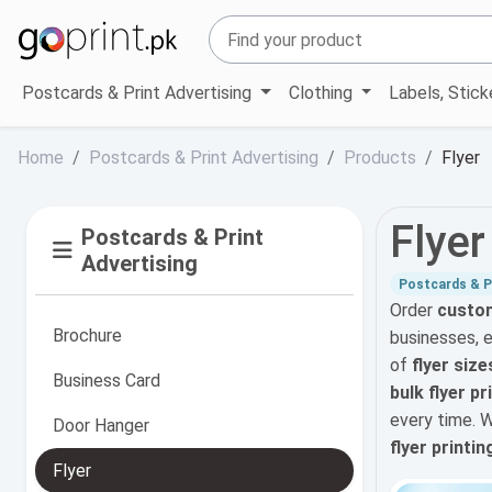
Postcards & Print Advertising
Clothing
Labels, Stic
Home
Postcards & Print Advertising
Products
Flyer
Flyer
Postcards & Print
Advertising
Postcards & Pr
Order
custom
Brochure
businesses, 
of
flyer size
Business Card
bulk flyer p
every time. 
Door Hanger
flyer printin
Flyer