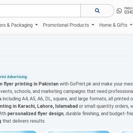
Help i
034
kers & Packaging
Promotional Products
Home & Gifts
int Advertising
 flyer printing in Pakistan
with GoPrint.pk and make your mes
events, schools, and marketing campaigns that need professiona
s
including A4, A5, A6, DL, square, and large formats, all printed 
rinting in Karachi, Lahore, Islamabad
or small quantity orders,
With
personalized flyer design
, durable finishing, and budget-fr
g
that delivers results.