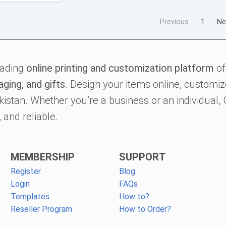
Previous
1
Ne
eading
online printing and customization platform
of
aging, and gifts
. Design your items online, customize
kistan. Whether you’re a business or an individual
 and reliable.
MEMBERSHIP
SUPPORT
Register
Blog
Login
FAQs
Templates
How to?
Reseller Program
How to Order?