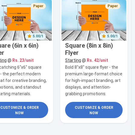
Paper
Paper
5.00/1
5.00/1
are (6in x 6in)
Square (8in x 8in)
er
Flyer
ting
@
Rs. 23/unit
Starting
@
Rs. 42/unit
catching 6"x6" square
Bold 8"x8" square flyer - the
r - the perfect modern
premium large-format choice
at for creative branding,
for high-impact branding, art
otions, and standout
displays, and attention-
eting materials.
grabbing promotions.
CUSTOMIZE & ORDER
CUSTOMIZE & ORDER
NOW
NOW