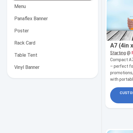
Menu
Panaflex Banner
Poster
Rack Card
A7 (4in x
Starting
@
Table Tent
Compact A7 f
– perfect f
Vinyl Banner
promotions,
with portab
CUSTOM