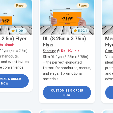
Paper
Paper
5.00/1
5.00/1
 2.5in) Flyer
DL (8.25in x 3.75in)
Med
Flyer
Fly
Rs. 4/unit
lyer (4in x 2.5in)
Starting
@
Rs. 19/unit
Star
or handouts,
Slim DL flyer (8.25in x 3.75in)
Versa
 and event invites
– the perfect elongated
idea
le convenience.
format for brochures, menus,
prom
and elegant promotional
and 
materials.
adve
IZE & ORDER
NOW
CUSTOMIZE & ORDER
NOW