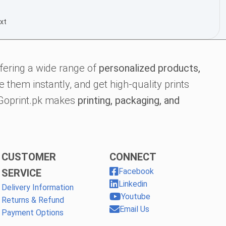
xt
fering a wide range of
personalized products,
 them instantly, and get high-quality prints
, Goprint.pk makes
printing, packaging, and
CUSTOMER
CONNECT
Facebook
SERVICE
Linkedin
Delivery Information
Youtube
Returns & Refund
Email Us
Payment Options