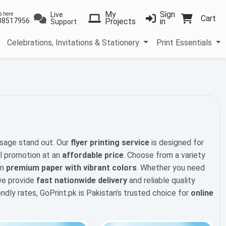
My
Sign
Live
s here
Cart
38517956
Projects
in
Support
Celebrations, Invitations & Stationery
Print Essentials
sage stand out. Our
flyer printing service
is designed for
l promotion at an
affordable price
. Choose from a variety
on
premium paper with vibrant colors
. Whether you need
 we provide
fast nationwide delivery
and reliable quality
iendly rates, GoPrint.pk is Pakistan’s trusted choice for
online