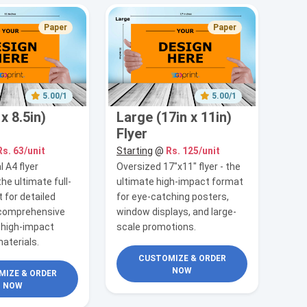
Paper
Paper
5.00/1
5.00/1
x 8.5in)
Large (17in x 11in)
Flyer
Rs. 63/unit
Starting
@
Rs. 125/unit
 A4 flyer
Oversized 17"x11" flyer - the
the ultimate full-
ultimate high-impact format
 for detailed
for eye-catching posters,
 comprehensive
window displays, and large-
 high-impact
scale promotions.
aterials.
CUSTOMIZE & ORDER
NOW
IZE & ORDER
NOW