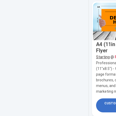
A4 (11in 
Flyer
Starting
@
Professional
(11"x8.5") - 
page format
brochures,
menus, and
marketing m
CUSTOM