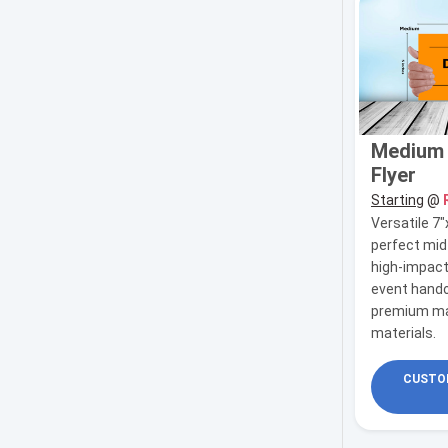
Medium (
Flyer
Starting
@
Versatile 7"
perfect mid
high-impact
event hando
premium ma
materials.
CUSTOM