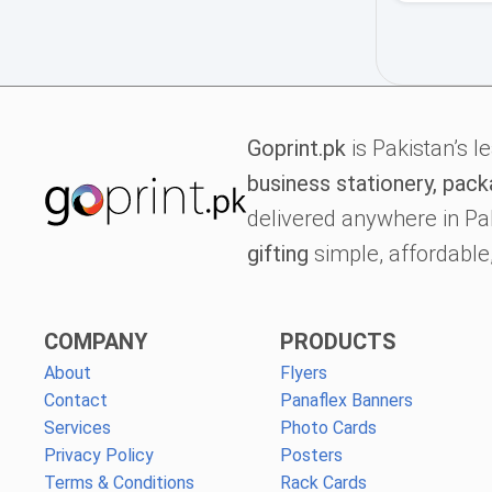
Goprint.pk
is Pakistan’s l
business stationery, pack
delivered anywhere in Pa
gifting
simple, affordable,
COMPANY
PRODUCTS
About
Flyers
Contact
Panaflex Banners
Services
Photo Cards
Privacy Policy
Posters
Terms & Conditions
Rack Cards