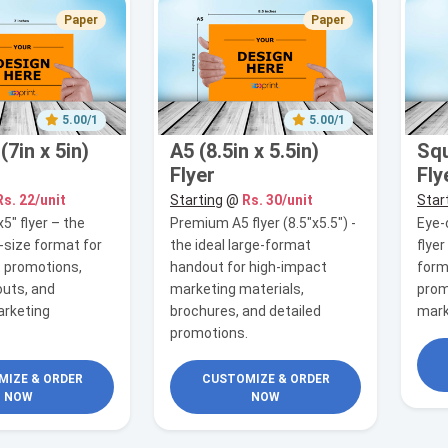
Paper
Paper
5.00/1
5.00/1
7in x 5in)
A5 (8.5in x 5.5in)
Squ
Flyer
Fly
Rs. 22/unit
Starting
@
Rs. 30/unit
Star
x5" flyer – the
Premium A5 flyer (8.5"x5.5") -
Eye-
-size format for
the ideal large-format
flye
 promotions,
handout for high-impact
form
uts, and
marketing materials,
prom
rketing
brochures, and detailed
mark
promotions.
IZE & ORDER
CUSTOMIZE & ORDER
NOW
NOW