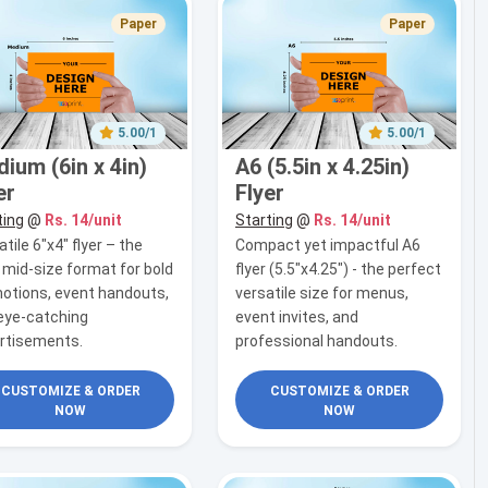
Paper
Paper
5.00/1
5.00/1
ium (6in x 4in)
A6 (5.5in x 4.25in)
er
Flyer
ting
@
Rs. 14/unit
Starting
@
Rs. 14/unit
tile 6"x4" flyer – the
Compact yet impactful A6
l mid-size format for bold
flyer (5.5"x4.25") - the perfect
otions, event handouts,
versatile size for menus,
eye-catching
event invites, and
rtisements.
professional handouts.
CUSTOMIZE & ORDER
CUSTOMIZE & ORDER
NOW
NOW