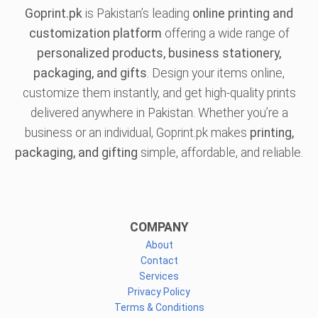
Goprint.pk
is Pakistan’s leading
online printing and
customization platform
offering a wide range of
personalized products, business stationery,
packaging, and gifts
. Design your items online,
customize them instantly, and get high-quality prints
delivered anywhere in Pakistan. Whether you’re a
business or an individual, Goprint.pk makes
printing,
packaging, and gifting
simple, affordable, and reliable.
COMPANY
About
Contact
Services
Privacy Policy
Terms & Conditions