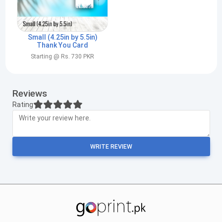
Small (4.25in by 5.5in)
Thank You Card
Starting @ Rs. 730 PKR
Reviews
Rating
WRITE REVIEW