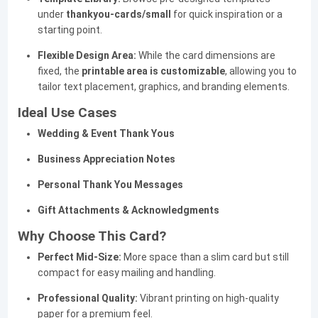
under
thankyou-cards/small
for quick inspiration or a
starting point.
Flexible Design Area:
While the card dimensions are
fixed, the
printable area is customizable
, allowing you to
tailor text placement, graphics, and branding elements.
Ideal Use Cases
Wedding & Event Thank Yous
Business Appreciation Notes
Personal Thank You Messages
Gift Attachments & Acknowledgments
Why Choose This Card?
Perfect Mid-Size:
More space than a slim card but still
compact for easy mailing and handling.
Professional Quality:
Vibrant printing on high-quality
paper for a premium feel.