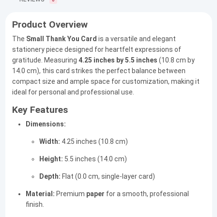
0
Product Overview
The
Small Thank You Card
is a versatile and elegant
stationery piece designed for heartfelt expressions of
gratitude. Measuring
4.25 inches by 5.5 inches
(10.8 cm by
14.0 cm), this card strikes the perfect balance between
compact size and ample space for customization, making it
ideal for personal and professional use.
Key Features
Dimensions:
Width:
4.25 inches (10.8 cm)
Height:
5.5 inches (14.0 cm)
Depth:
Flat (0.0 cm, single-layer card)
Material:
Premium
paper
for a smooth, professional
finish.