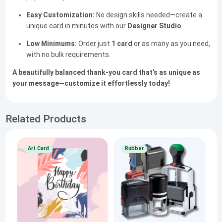
Easy Customization:
No design skills needed—create a
unique card in minutes with our
Designer Studio
.
Low Minimums:
Order just
1 card
or as many as you need,
with no bulk requirements.
A beautifully balanced thank-you card that’s as unique as
your message—customize it effortlessly today!
Related Products
Art Card
Rubber