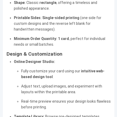
Shape:
Classic
rectangle
, offering a timeless and
polished appearance.
Printable Sides:
Single-sided printing
(one side for
custom designs and the reverse left blank for
handwritten messages).
Minimum Order Quantity:
1 card
, perfect for individual
needs or small batches.
Design & Customization
Online Designer Studio:
Fully customize your card using our
intuitive web-
based design tool
.
Adjust text, upload images, and experiment with
layouts within the printable area.
Real-time preview ensures your design looks flawless
before printing.
Template Library:
Browse pre-designed templates