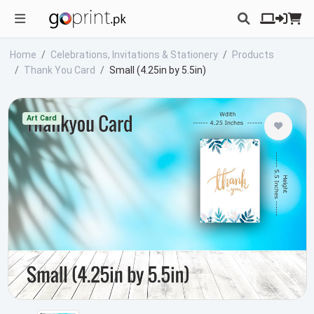
Home
Celebrations, Invitations & Stationery
Products
Thank You Card
Small (4.25in by 5.5in)
Art Card