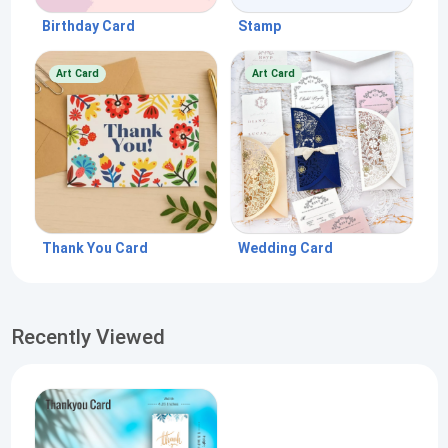
Birthday Card
Stamp
Art Card
Art Card
Thank You Card
Wedding Card
Recently Viewed