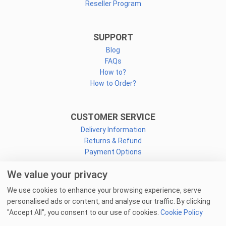
Reseller Program
SUPPORT
Blog
FAQs
How to?
How to Order?
CUSTOMER SERVICE
Delivery Information
Returns & Refund
Payment Options
We value your privacy
CONNECT
We use cookies to enhance your browsing experience, serve
Facebook
personalised ads or content, and analyse our traffic. By clicking
Linkedin
"Accept All", you consent to our use of cookies.
Cookie Policy
Youtube