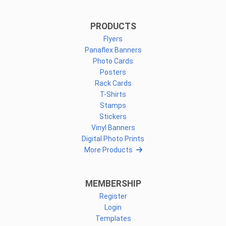
PRODUCTS
Flyers
Panaflex Banners
Photo Cards
Posters
Rack Cards
T-Shirts
Stamps
Stickers
Vinyl Banners
Digital Photo Prints
More Products
MEMBERSHIP
Register
Login
Templates