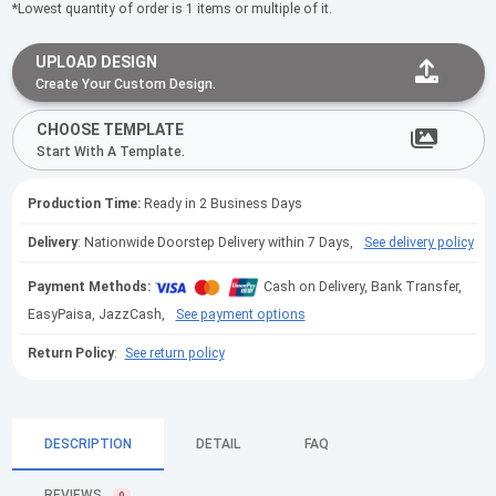
*Lowest quantity of order is 1 items or multiple of it.
UPLOAD DESIGN
Create Your Custom Design.
CHOOSE TEMPLATE
Start With A Template.
Production Time:
Ready in 2 Business Days
Delivery
: Nationwide Doorstep Delivery within 7 Days,
See delivery policy
Payment Methods:
Cash on Delivery, Bank Transfer,
EasyPaisa, JazzCash,
See payment options
Return Policy
:
See return policy
DESCRIPTION
DETAIL
FAQ
REVIEWS