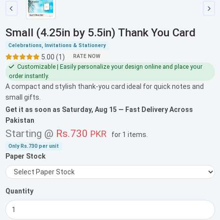
Small (4.25in by 5.5in) Thank You Card
Celebrations, Invitations & Stationery
5.00 (1)
RATE NOW
Customizable | Easily personalize your design online and place your
order instantly.
A compact and stylish thank-you card ideal for quick notes and
small gifts.
Get it as soon as
Saturday, Aug 15
— Fast Delivery Across
Pakistan
Starting @
Rs.730
PKR
for
1 items
.
Only
Rs.730
per unit
Paper Stock
Quantity