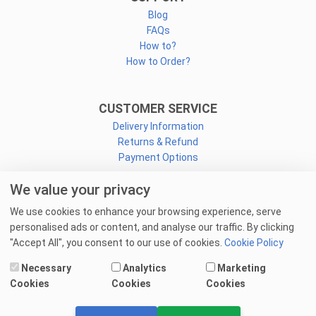
Blog
FAQs
How to?
How to Order?
CUSTOMER SERVICE
Delivery Information
Returns & Refund
Payment Options
We value your privacy
CONNECT
We use cookies to enhance your browsing experience, serve
Facebook
personalised ads or content, and analyse our traffic. By clicking
Linkedin
"Accept All", you consent to our use of cookies.
Cookie Policy
Youtube
Necessary
Analytics
Marketing
Email Us
Cookies
Cookies
Cookies
© 2025 goprint.pk — All Rights Reserved.