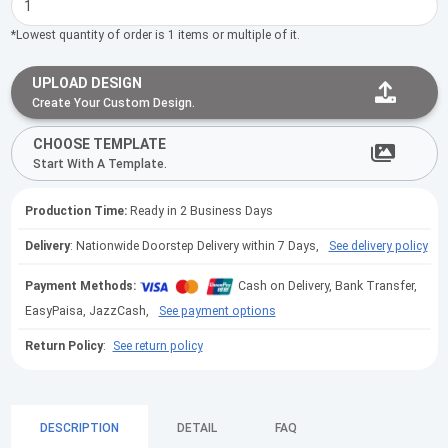
*Lowest quantity of order is 1 items or multiple of it.
UPLOAD DESIGN
Create Your Custom Design.
CHOOSE TEMPLATE
Start With A Template.
Production Time:
Ready in 2 Business Days
Delivery
: Nationwide Doorstep Delivery within 7 Days,
See delivery policy
Payment Methods:
Cash on Delivery, Bank Transfer,
EasyPaisa, JazzCash,
See payment options
Return Policy
:
See return policy
DESCRIPTION
DETAIL
FAQ