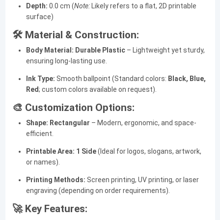
Depth:
0.0 cm (
Note:
Likely refers to a flat, 2D printable
surface)
🛠️ Material & Construction:
Body Material:
Durable Plastic
– Lightweight yet sturdy,
ensuring long-lasting use.
Ink Type:
Smooth ballpoint (Standard colors:
Black, Blue,
Red
; custom colors available on request).
🎨 Customization Options:
Shape:
Rectangular
– Modern, ergonomic, and space-
efficient.
Printable Area:
1 Side
(Ideal for logos, slogans, artwork,
or names).
Printing Methods:
Screen printing, UV printing, or laser
engraving (depending on order requirements).
🚀 Key Features: