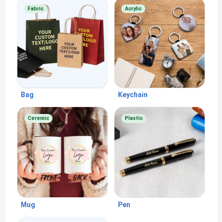
Fabric
Acrylic
Bag
Keychain
Ceremic
Plastic
Mug
Pen