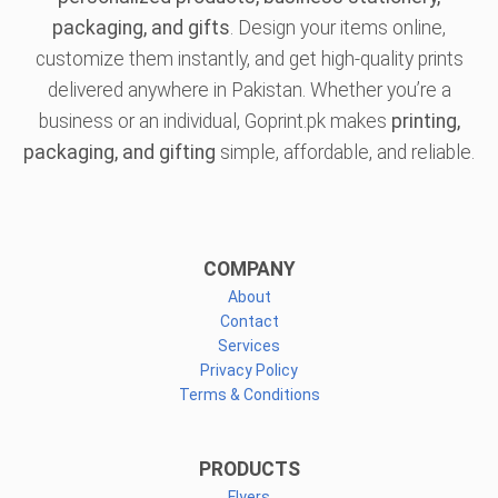
packaging, and gifts
. Design your items online,
customize them instantly, and get high-quality prints
delivered anywhere in Pakistan. Whether you’re a
business or an individual, Goprint.pk makes
printing,
packaging, and gifting
simple, affordable, and reliable.
COMPANY
About
Contact
Services
Privacy Policy
Terms & Conditions
PRODUCTS
Flyers