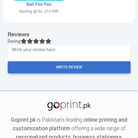
Ball Pen Pen
Starting @ Rs. 210 PKR
Reviews
Rating
WRITE REVIEW
Goprint.pk
is Pakistan’s leading
online printing and
customization platform
offering a wide range of
personalized products, business stationery,