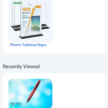
Acrylic
Plastic Tabletop Signs
Recently Viewed