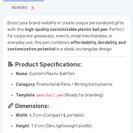
REVIEWS
0
Boost your brand visibility or create unique personalized gifts
with this
high-quality customizable plastic ball pen
. Perfect
for corporate giveaways, events, retail merchandise, or
everyday use, this pen combines
affordability, durability, and
customization potential
in a sleek, rectangular design.
📝 Product Specifications:
Name:
Custom Plastic Ball Pen
Category:
Promotional Pens / Writing Instruments
Template:
(Ready for branding)
pens/ball-pen
📏 Dimensions:
Width:
6.3 cm (Compact & portable)
Height:
1.0 cm (Slim, lightweight profile)