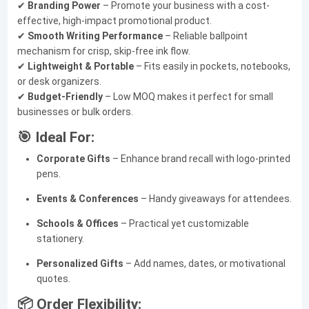
✔
Branding Power
– Promote your business with a cost-
effective, high-impact promotional product.
✔
Smooth Writing Performance
– Reliable ballpoint
mechanism for crisp, skip-free ink flow.
✔
Lightweight & Portable
– Fits easily in pockets, notebooks,
or desk organizers.
✔
Budget-Friendly
– Low MOQ makes it perfect for small
businesses or bulk orders.
🎯 Ideal For:
Corporate Gifts
– Enhance brand recall with logo-printed
pens.
Events & Conferences
– Handy giveaways for attendees.
Schools & Offices
– Practical yet customizable
stationery.
Personalized Gifts
– Add names, dates, or motivational
quotes.
📦 Order Flexibility: