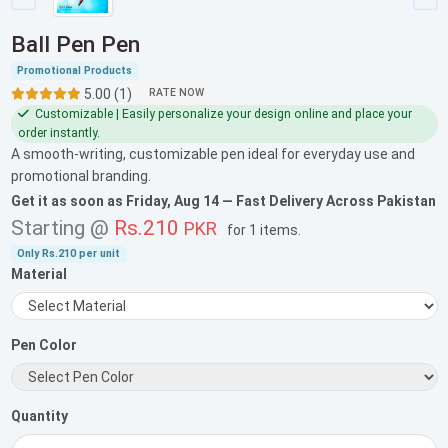
Ball Pen Pen
Promotional Products
5.00 (1)
RATE NOW
Customizable | Easily personalize your design online and place your
order instantly.
A smooth-writing, customizable pen ideal for everyday use and
promotional branding.
Get it as soon as
Friday, Aug 14
— Fast Delivery Across Pakistan
Starting @
Rs.210
PKR
for
1 items
.
Only
Rs.210
per unit
Material
Pen Color
Quantity