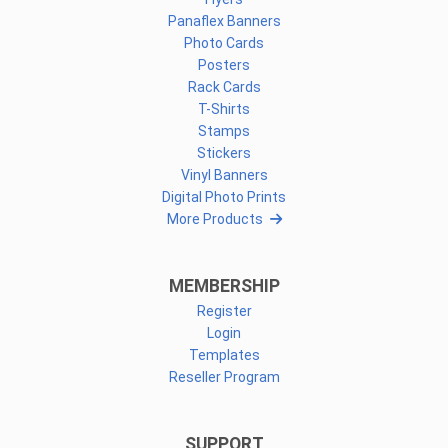
Panaflex Banners
Photo Cards
Posters
Rack Cards
T-Shirts
Stamps
Stickers
Vinyl Banners
Digital Photo Prints
More Products
MEMBERSHIP
Register
Login
Templates
Reseller Program
SUPPORT