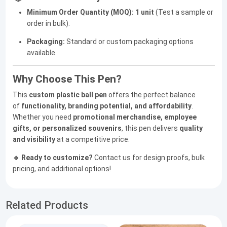
Minimum Order Quantity (MOQ):
1 unit
(Test a sample or
order in bulk).
Packaging:
Standard or custom packaging options
available.
Why Choose This Pen?
This
custom plastic ball pen
offers the perfect balance
of
functionality, branding potential, and affordability
.
Whether you need
promotional merchandise, employee
gifts, or personalized souvenirs
, this pen delivers
quality
and visibility
at a competitive price.
🔹 Ready to customize?
Contact us for design proofs, bulk
pricing, and additional options!
Related Products