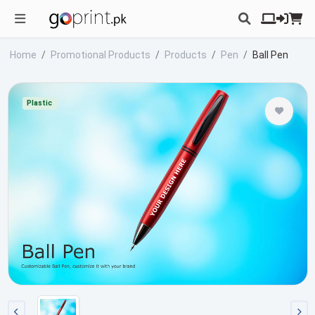
Home
Promotional Products
Products
Pen
Ball Pen
Plastic