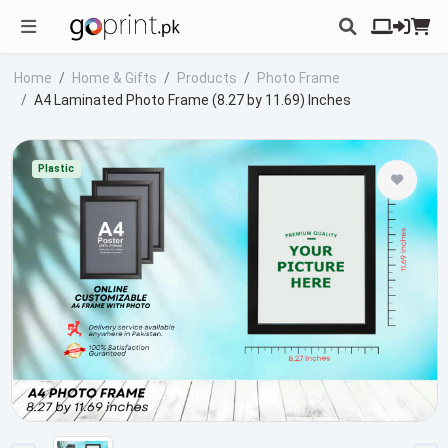
Home
Home & Gifts
Products
Photo Frame
A4 Laminated Photo Frame (8.27 by 11.69) Inches
Plastic