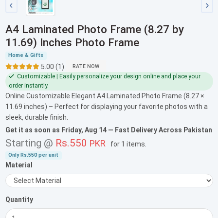
A4 Laminated Photo Frame (8.27 by
11.69) Inches Photo Frame
Home & Gifts
5.00 (1)
RATE NOW
Customizable | Easily personalize your design online and place your
order instantly.
Online Customizable Elegant A4 Laminated Photo Frame (8.27 ×
11.69 inches) – Perfect for displaying your favorite photos with a
sleek, durable finish.
Get it as soon as
Friday, Aug 14
— Fast Delivery Across Pakistan
Starting @
Rs.550
PKR
for
1 items
.
Only
Rs.550
per unit
Material
Quantity