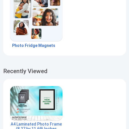
Photo Fridge Magnets
Recently Viewed
A4 Laminated Photo Frame
(8.27 by 11.69) Inches