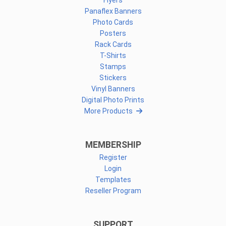
Flyers
Panaflex Banners
Photo Cards
Posters
Rack Cards
T-Shirts
Stamps
Stickers
Vinyl Banners
Digital Photo Prints
More Products
MEMBERSHIP
Register
Login
Templates
Reseller Program
SUPPORT