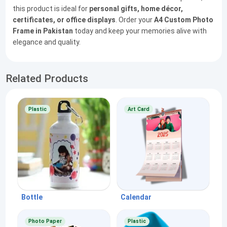
this product is ideal for
personal gifts, home décor,
certificates, or office displays
. Order your
A4 Custom Photo
Frame in Pakistan
today and keep your memories alive with
elegance and quality.
Related Products
Plastic
Art Card
Bottle
Calendar
Photo Paper
Plastic