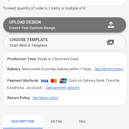
*Lowest quantity of order is 1 items or multiple of it.
UPLOAD DESIGN
Create Your Custom Design.
CHOOSE TEMPLATE
Start With A Template.
Production Time:
Ready in 2 Business Days
Delivery
: Nationwide Doorstep Delivery within 7 Days,
See delivery policy
Payment Methods:
Cash on Delivery, Bank Transfer,
EasyPaisa, JazzCash,
See payment options
Return Policy
:
See return policy
DESCRIPTION
DETAIL
FAQ