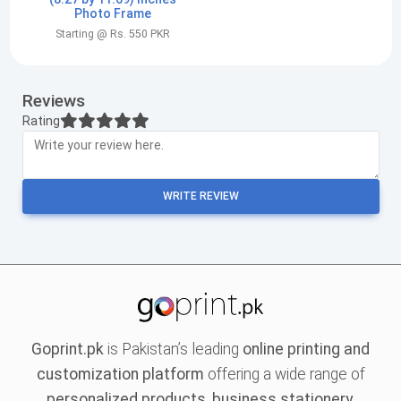
Photo Frame
Starting @ Rs. 550 PKR
Reviews
Rating
WRITE REVIEW
Goprint.pk
is Pakistan’s leading
online printing and
customization platform
offering a wide range of
personalized products, business stationery,