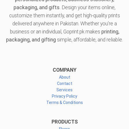
packaging, and gifts
. Design your items online,
customize them instantly, and get high-quality prints
delivered anywhere in Pakistan. Whether you’re a
business or an individual, Goprint.pk makes
printing,
packaging, and gifting
simple, affordable, and reliable.
COMPANY
About
Contact
Services
Privacy Policy
Terms & Conditions
PRODUCTS