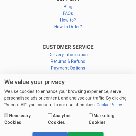
Blog
FAQs
How to?
How to Order?
CUSTOMER SERVICE
Delivery Information
Returns & Refund
Payment Options
We value your privacy
CONNECT
We use cookies to enhance your browsing experience, serve
Facebook
personalised ads or content, and analyse our traffic. By clicking
Linkedin
"Accept All", you consent to our use of cookies.
Cookie Policy
Youtube
Necessary
Analytics
Marketing
Email Us
Cookies
Cookies
Cookies
© 2025 goprint.pk — All Rights Reserved.