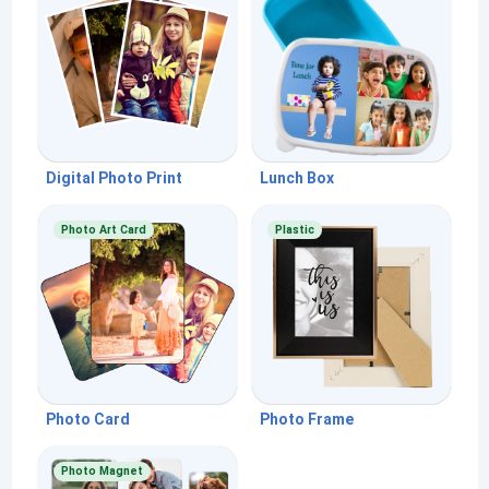
Digital Photo Print
Lunch Box
Photo Art Card
Plastic
Photo Card
Photo Frame
Photo Magnet