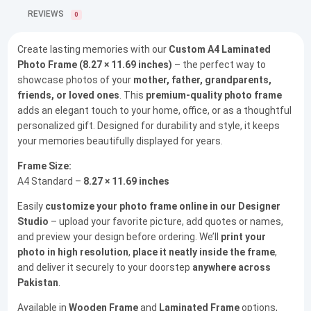
REVIEWS
0
Create lasting memories with our
Custom A4 Laminated
Photo Frame (8.27 × 11.69 inches)
– the perfect way to
showcase photos of your
mother, father, grandparents,
friends, or loved ones
. This
premium-quality photo frame
adds an elegant touch to your home, office, or as a thoughtful
personalized gift. Designed for durability and style, it keeps
your memories beautifully displayed for years.
Frame Size:
A4 Standard –
8.27 × 11.69 inches
Easily
customize your photo frame online in our Designer
Studio
– upload your favorite picture, add quotes or names,
and preview your design before ordering. We’ll
print your
photo in high resolution
,
place it neatly inside the frame
,
and deliver it securely to your doorstep
anywhere across
Pakistan
.
Available in
Wooden Frame
and
Laminated Frame
options,