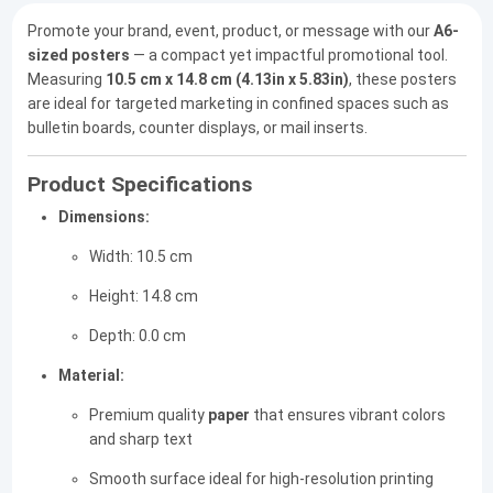
Promote your brand, event, product, or message with our
A6-
sized posters
— a compact yet impactful promotional tool.
Measuring
10.5 cm x 14.8 cm (4.13in x 5.83in)
, these posters
are ideal for targeted marketing in confined spaces such as
bulletin boards, counter displays, or mail inserts.
Product Specifications
Dimensions:
Width: 10.5 cm
Height: 14.8 cm
Depth: 0.0 cm
Material:
Premium quality
paper
that ensures vibrant colors
and sharp text
Smooth surface ideal for high-resolution printing