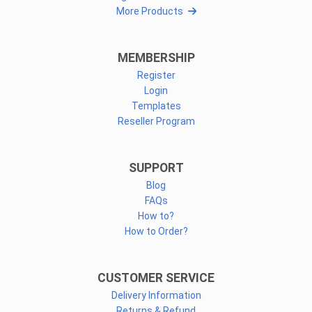
More Products
MEMBERSHIP
Register
Login
Templates
Reseller Program
SUPPORT
Blog
FAQs
How to?
How to Order?
CUSTOMER SERVICE
Delivery Information
Returns & Refund