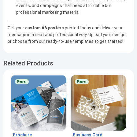
events, and campaigns that need affordable but
professional marketing material
Get your
custom A6 posters
printed today and deliver your
message in a neat and professional way. Upload your design
or choose from our ready-to-use templates to get started!
Related Products
Paper
Paper
Brochure
Business Card