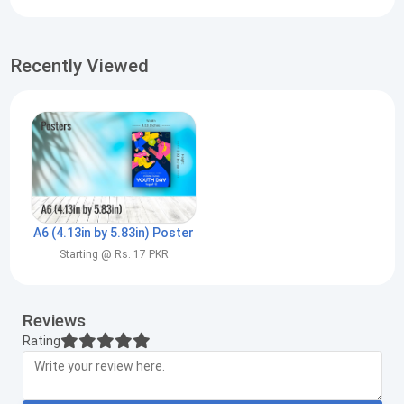
Recently Viewed
A6 (4.13in by 5.83in) Poster
Starting @ Rs. 17 PKR
Reviews
Rating