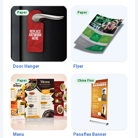
Paper
Paper
Door Hanger
Flyer
Paper
China Flex
Menu
Panaflex Banner