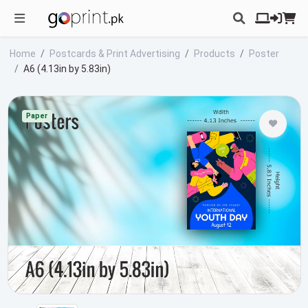
Home
Postcards & Print Advertising
Products
Poster
A6 (4.13in by 5.83in)
Paper