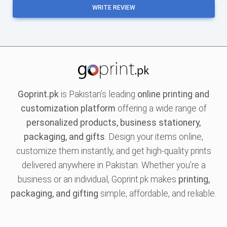
WRITE REVIEW
Goprint.pk
is Pakistan’s leading
online printing and
customization platform
offering a wide range of
personalized products, business stationery,
packaging, and gifts
. Design your items online,
customize them instantly, and get high-quality prints
delivered anywhere in Pakistan. Whether you’re a
business or an individual, Goprint.pk makes
printing,
packaging, and gifting
simple, affordable, and reliable.