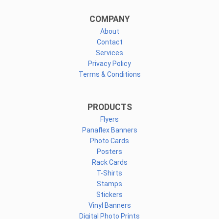
COMPANY
About
Contact
Services
Privacy Policy
Terms & Conditions
PRODUCTS
Flyers
Panaflex Banners
Photo Cards
Posters
Rack Cards
T-Shirts
Stamps
Stickers
Vinyl Banners
Digital Photo Prints