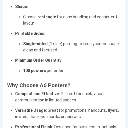
Shape:
Classic
rectangle
for easy handling and consistent
layout
Printable Sides:
Single-sided
(1 side) printing to keep your message
clean and focused
Minimum Order Quantity:
100 posters
per order
Why Choose A6 Posters?
Compact and Effective:
Perfect for quick, visual
communication in limited spaces
Versatile Usage:
Great for promotional handouts, flyers,
invites, thank-you cards, or mini ads
Professional Finish:
Designed for businesses, schools,