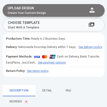
UPLOAD DESIGN
Create Your Custom Design.
CHOOSE TEMPLATE
Start With A Template.
Production Time:
Ready in 2 Business Days
Delivery
: Nationwide Doorstep Delivery within 7 Days,
See delivery policy
Payment Methods:
Cash on Delivery, Bank Transfer,
EasyPaisa, JazzCash,
See payment options
Return Policy
:
See return policy
DESCRIPTION
DETAIL
FAQ
REVIEWS
0