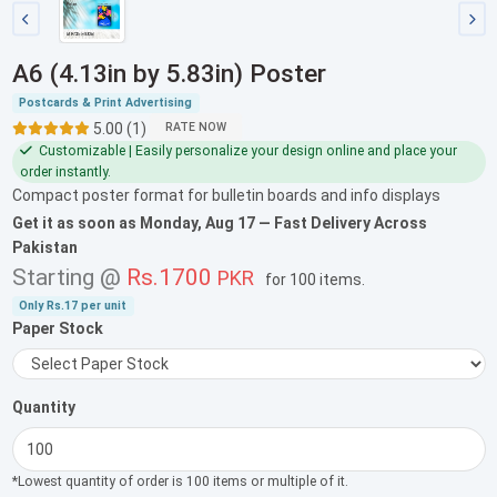
A6 (4.13in by 5.83in) Poster
Postcards & Print Advertising
5.00 (1)
RATE NOW
Customizable | Easily personalize your design online and place your
order instantly.
Compact poster format for bulletin boards and info displays
Get it as soon as
Monday, Aug 17
— Fast Delivery Across
Pakistan
Starting @
Rs.1700
PKR
for
100 items
.
Only
Rs.17
per unit
Paper Stock
Quantity
*Lowest quantity of order is 100 items or multiple of it.