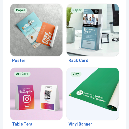
Paper
Paper
Poster
Rack Card
Art Card
Vinyl
Table Tent
Vinyl Banner