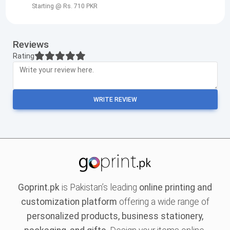
Starting @ Rs. 710 PKR
Reviews
Rating
WRITE REVIEW
Goprint.pk
is Pakistan’s leading
online printing and
customization platform
offering a wide range of
personalized products, business stationery,