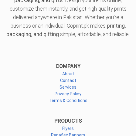
packaging, and gifts
. Design your items online,
customize them instantly, and get high-quality prints
delivered anywhere in Pakistan. Whether you’re a
business or an individual, Goprint.pk makes
printing,
packaging, and gifting
simple, affordable, and reliable.
COMPANY
About
Contact
Services
Privacy Policy
Terms & Conditions
PRODUCTS
Flyers
Panaflex Banners