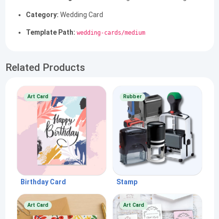
Category:
Wedding Card
Template Path:
wedding-cards/medium
Related Products
Art Card
Rubber
Birthday Card
Stamp
Art Card
Art Card