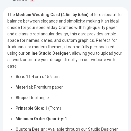
0
The
Medium Wedding Card (4.5in by 6.6in)
offers a beautiful
balance between elegance and simplicity, making it an ideal
choice for your special day. Crafted with high-quality paper
and a classic rectangular design, this card provides ample
space for names, dates, and custom graphics. Perfect for
traditional or modern themes, it can be fully personalized
using our
online Studio Designer
, allowing you to upload your
artwork or create your design directly on our website with
ease.
Size:
11.4 cm x 15.9 cm
Material:
Premium paper
Shape:
Rectangle
Printable Side:
1 (Front)
Minimum Order Quantity:
1
Custom Design:
Available through our Studio Designer