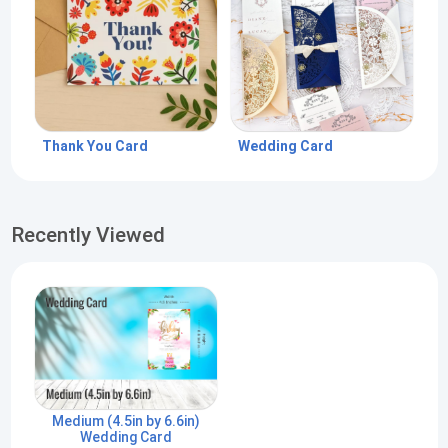
Thank You Card
Wedding Card
Recently Viewed
Medium (4.5in by 6.6in)
Wedding Card