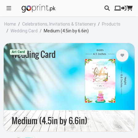
Home
Celebrations, Invitations & Stationery
Products
Wedding Card
Medium (4.5in by 6.6in)
Art Card