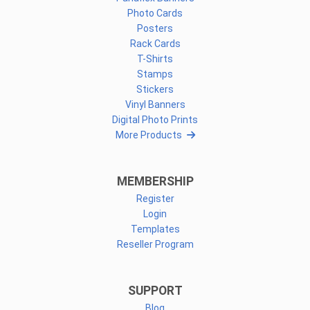
Photo Cards
Posters
Rack Cards
T-Shirts
Stamps
Stickers
Vinyl Banners
Digital Photo Prints
More Products
MEMBERSHIP
Register
Login
Templates
Reseller Program
SUPPORT
Blog