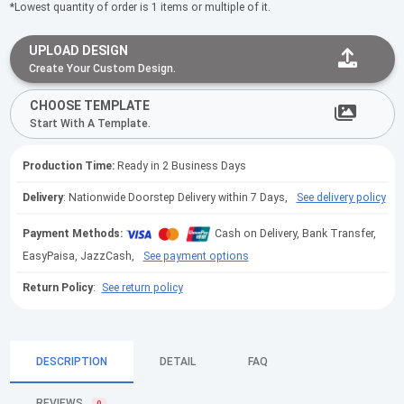
*Lowest quantity of order is 1 items or multiple of it.
UPLOAD DESIGN
Create Your Custom Design.
CHOOSE TEMPLATE
Start With A Template.
Production Time:
Ready in 2 Business Days
Delivery
: Nationwide Doorstep Delivery within 7 Days,
See delivery policy
Payment Methods:
Cash on Delivery, Bank Transfer,
EasyPaisa, JazzCash,
See payment options
Return Policy
:
See return policy
DESCRIPTION
DETAIL
FAQ
REVIEWS