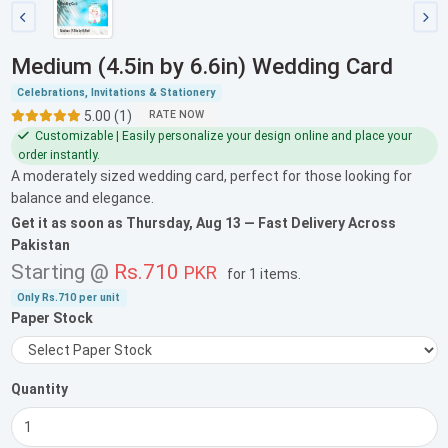
Medium (4.5in by 6.6in) Wedding Card
Celebrations, Invitations & Stationery
5.00 (1)
RATE NOW
Customizable | Easily personalize your design online and place your
order instantly.
A moderately sized wedding card, perfect for those looking for
balance and elegance.
Get it as soon as
Thursday, Aug 13
— Fast Delivery Across
Pakistan
Starting @
Rs.710
PKR
for
1 items
.
Only
Rs.710
per unit
Paper Stock
Quantity