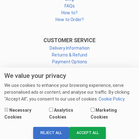
FAQs
How to?
How to Order?
CUSTOMER SERVICE
Delivery Information
Returns & Refund
Payment Options
We value your privacy
CONNECT
We use cookies to enhance your browsing experience, serve
Facebook
personalised ads or content, and analyse our traffic. By clicking
Linkedin
"Accept All", you consent to our use of cookies.
Cookie Policy
Youtube
Necessary
Analytics
Marketing
Email Us
Cookies
Cookies
Cookies
© 2025 goprint.pk — All Rights Reserved.
REJECT ALL
ACCEPT ALL
We Accept: