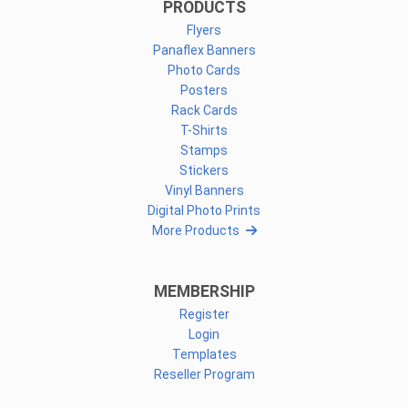
PRODUCTS
Flyers
Panaflex Banners
Photo Cards
Posters
Rack Cards
T-Shirts
Stamps
Stickers
Vinyl Banners
Digital Photo Prints
More Products
MEMBERSHIP
Register
Login
Templates
Reseller Program