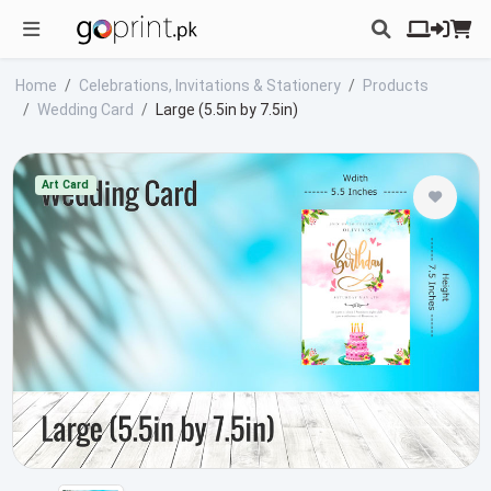
Home
Celebrations, Invitations & Stationery
Products
Wedding Card
Large (5.5in by 7.5in)
Art Card