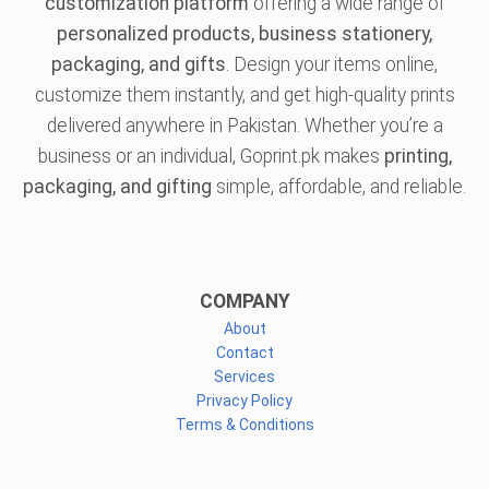
customization platform
offering a wide range of
personalized products, business stationery,
packaging, and gifts
. Design your items online,
customize them instantly, and get high-quality prints
delivered anywhere in Pakistan. Whether you’re a
business or an individual, Goprint.pk makes
printing,
packaging, and gifting
simple, affordable, and reliable.
COMPANY
About
Contact
Services
Privacy Policy
Terms & Conditions