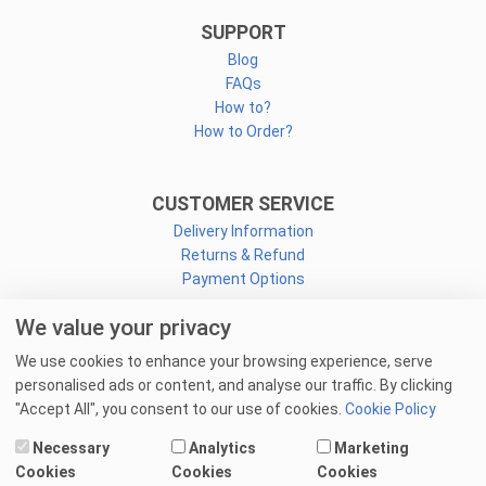
SUPPORT
Blog
FAQs
How to?
How to Order?
CUSTOMER SERVICE
Delivery Information
Returns & Refund
Payment Options
We value your privacy
CONNECT
We use cookies to enhance your browsing experience, serve
Facebook
personalised ads or content, and analyse our traffic. By clicking
Linkedin
"Accept All", you consent to our use of cookies.
Cookie Policy
Youtube
Necessary
Analytics
Marketing
Email Us
Cookies
Cookies
Cookies