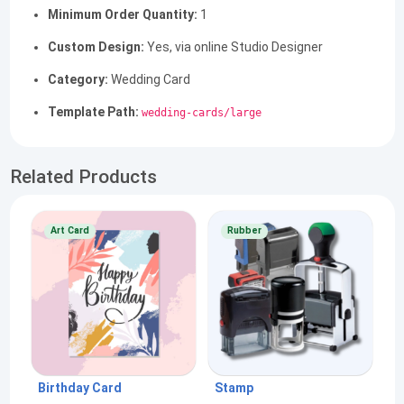
Minimum Order Quantity:
1
Custom Design:
Yes, via online Studio Designer
Category:
Wedding Card
Template Path:
wedding-cards/large
Related Products
Art Card
Rubber
Birthday Card
Stamp