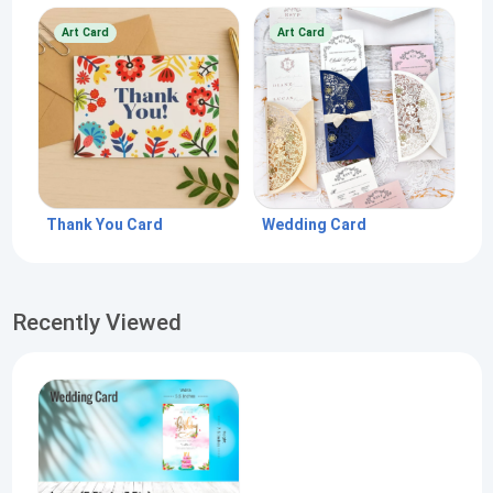
Art Card
Art Card
Thank You Card
Wedding Card
Recently Viewed