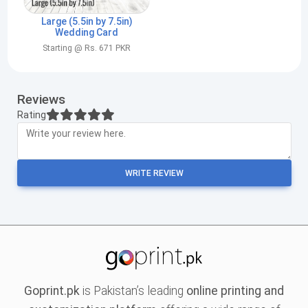
Large (5.5in by 7.5in)
Wedding Card
Starting @ Rs. 671 PKR
Reviews
Rating
WRITE REVIEW
Goprint.pk
is Pakistan’s leading
online printing and