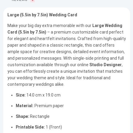
0
Large (5.5in by 7.5in) Wedding Card
Make your big day extra memorable with our
Large Wedding
Card (5.5in by 7.5in)
– a premium customizable card perfect
for elegant and heartfelt invitations. Crafted from high-quality
paper and shaped in a classic rectangle, this card offers
ample space for creative designs, detailed event information,
and personalized messages. With single-side printing and full
customization available through our online
Studio Designer
,
you can effortlessly create a unique invitation that matches
your wedding theme and style. Ideal for traditional and
contemporary weddings alike.
Size:
14.0 cm x 19.0 cm
Material:
Premium paper
Shape:
Rectangle
Printable Side:
1 (Front)