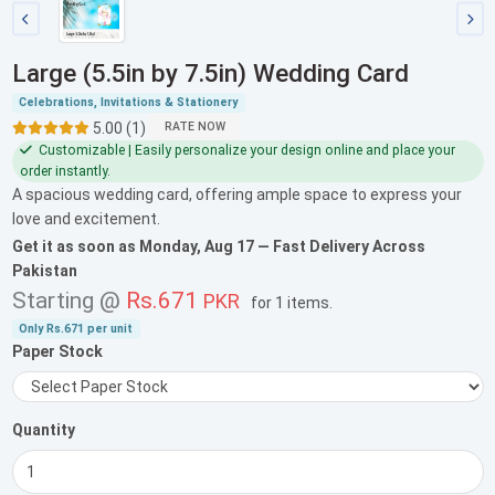
Large (5.5in by 7.5in) Wedding Card
Celebrations, Invitations & Stationery
5.00 (1)
RATE NOW
Customizable | Easily personalize your design online and place your
order instantly.
A spacious wedding card, offering ample space to express your
love and excitement.
Get it as soon as
Monday, Aug 17
— Fast Delivery Across
Pakistan
Starting @
Rs.671
PKR
for
1 items
.
Only
Rs.671
per unit
Paper Stock
Quantity