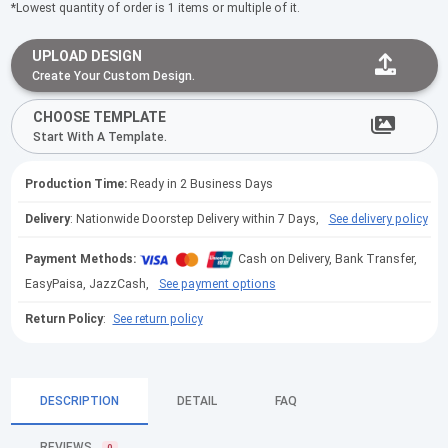
*Lowest quantity of order is 1 items or multiple of it.
UPLOAD DESIGN
Create Your Custom Design.
CHOOSE TEMPLATE
Start With A Template.
Production Time:
Ready in 2 Business Days
Delivery
: Nationwide Doorstep Delivery within 7 Days,
See delivery policy
Payment Methods:
Cash on Delivery, Bank Transfer,
EasyPaisa, JazzCash,
See payment options
Return Policy
:
See return policy
DESCRIPTION
DETAIL
FAQ
REVIEWS