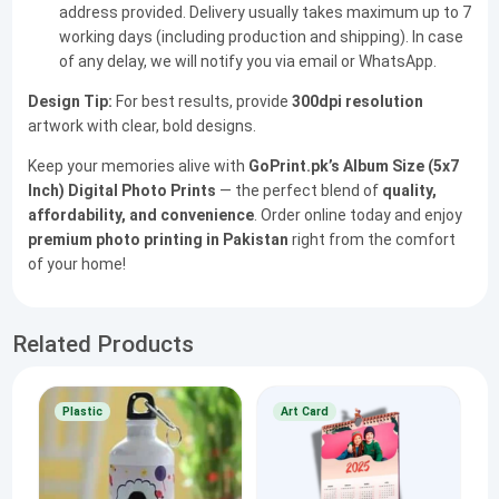
address provided. Delivery usually takes maximum up to 7
working days (including production and shipping). In case
of any delay, we will notify you via email or WhatsApp.
Design Tip:
For best results, provide
300dpi resolution
artwork with clear, bold designs.
Keep your memories alive with
GoPrint.pk’s Album Size (5x7
Inch) Digital Photo Prints
— the perfect blend of
quality,
affordability, and convenience
. Order online today and enjoy
premium photo printing in Pakistan
right from the comfort
of your home!
Related Products
Plastic
Art Card