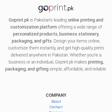
Goprint.pk
is Pakistan’s leading
online printing and
customization platform
offering a wide range of
personalized products, business stationery,
packaging, and gifts
. Design your items online,
customize them instantly, and get high-quality prints
delivered anywhere in Pakistan. Whether you’re a
business or an individual, Goprint.pk makes
printing,
packaging, and gifting
simple, affordable, and reliable.
COMPANY
About
Contact