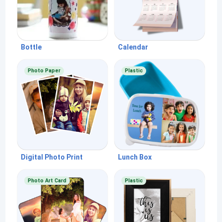
Bottle
Calendar
Photo Paper
Plastic
Digital Photo Print
Lunch Box
Photo Art Card
Plastic