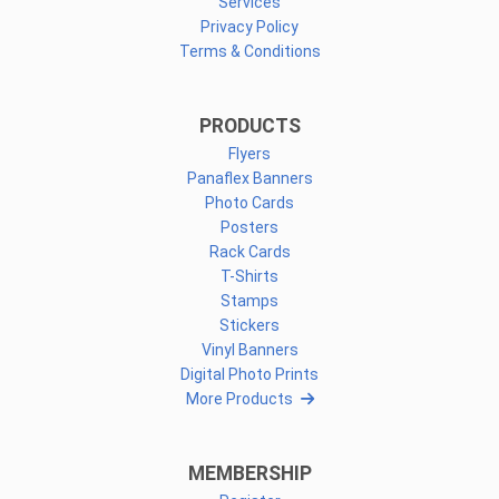
Services
Privacy Policy
Terms & Conditions
PRODUCTS
Flyers
Panaflex Banners
Photo Cards
Posters
Rack Cards
T-Shirts
Stamps
Stickers
Vinyl Banners
Digital Photo Prints
More Products
MEMBERSHIP