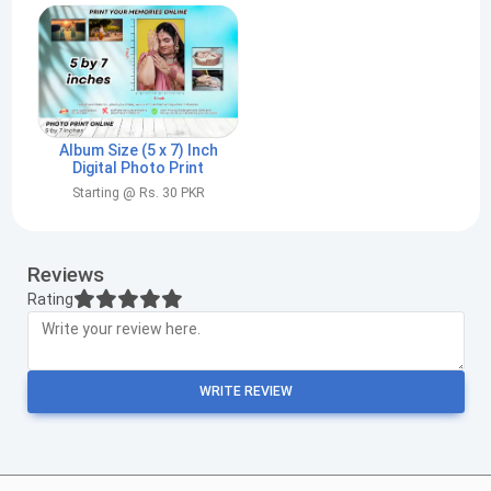
Album Size (5 x 7) Inch
Digital Photo Print
Starting @ Rs. 30 PKR
Reviews
Rating
WRITE REVIEW