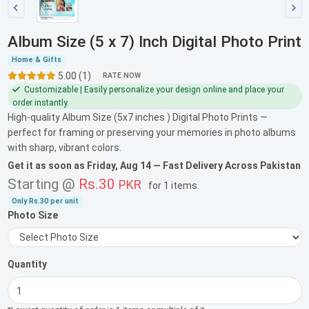
Album Size (5 x 7) Inch Digital Photo Print
Home & Gifts
5.00 (1)
RATE NOW
Customizable | Easily personalize your design online and place your
order instantly.
High-quality Album Size (5x7 inches ) Digital Photo Prints —
perfect for framing or preserving your memories in photo albums
with sharp, vibrant colors.
Get it as soon as
Friday, Aug 14
— Fast Delivery Across Pakistan
Starting @
Rs.30
PKR
for
1 items
.
Only
Rs.30
per unit
Photo Size
Quantity