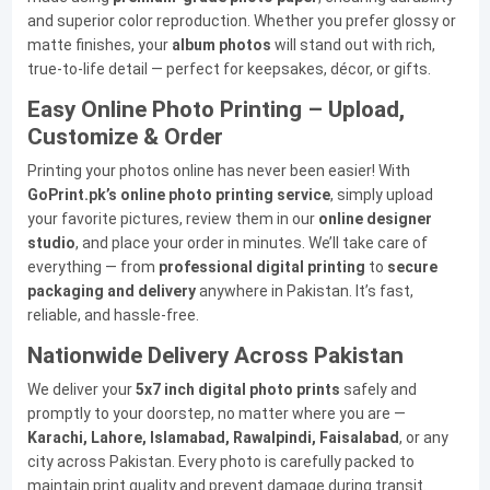
and superior color reproduction. Whether you prefer glossy or
matte finishes, your
album photos
will stand out with rich,
true-to-life detail — perfect for keepsakes, décor, or gifts.
Easy Online Photo Printing – Upload,
Customize & Order
Printing your photos online has never been easier! With
GoPrint.pk’s online photo printing service
, simply upload
your favorite pictures, review them in our
online designer
studio
, and place your order in minutes. We’ll take care of
everything — from
professional digital printing
to
secure
packaging and delivery
anywhere in Pakistan. It’s fast,
reliable, and hassle-free.
Nationwide Delivery Across Pakistan
We deliver your
5x7 inch digital photo prints
safely and
promptly to your doorstep, no matter where you are —
Karachi, Lahore, Islamabad, Rawalpindi, Faisalabad
, or any
city across Pakistan. Every photo is carefully packed to
maintain print quality and prevent damage during transit.