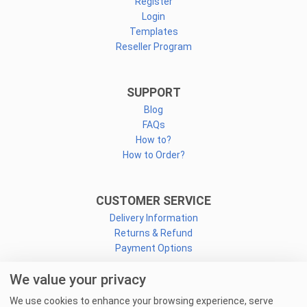
Register
Login
Templates
Reseller Program
SUPPORT
Blog
FAQs
How to?
How to Order?
CUSTOMER SERVICE
Delivery Information
Returns & Refund
Payment Options
We value your privacy
CONNECT
We use cookies to enhance your browsing experience, serve