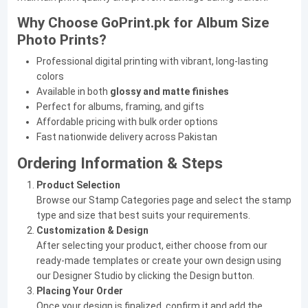
Why Choose GoPrint.pk for Album Size
Photo Prints?
Professional digital printing with vibrant, long-lasting
colors
Available in both
glossy and matte finishes
Perfect for albums, framing, and gifts
Affordable pricing with bulk order options
Fast nationwide delivery across Pakistan
Ordering Information & Steps
Product Selection
Browse our Stamp Categories page and select the stamp
type and size that best suits your requirements.
Customization & Design
After selecting your product, either choose from our
ready-made templates or create your own design using
our Designer Studio by clicking the Design button.
Placing Your Order
Once your design is finalized, confirm it and add the