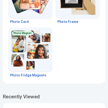
Photo Card
Photo Frame
Photo Magnet
Photo Fridge Magnets
Recently Viewed