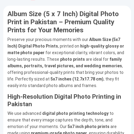
Album Size (5 x 7 Inch) Digital Photo
Print in Pakistan – Premium Quality
Prints for Your Memories
Preserve your precious moments with our
Album Size (5x7
Inch) Digital Photo Prints
, printed on
high-quality glossy or
matte photo paper
for exceptional clarity, vibrant colors, and
long-lasting results. These
photo prints
are ideal for
family
albums, portraits, travel pictures, and wedding memories
,
offering professional-quality prints that bring your photos to
life. Perfectly sized at
5x7 inches (12.7x17.78 cm)
, they fit
easily into standard photo albums and frames.
High-Resolution Digital Photo Printing in
Pakistan
We use advanced
digital photo printing technology
to
ensure that every image captures the depth, tone, and
emotion of your moments. Our
5x7 inch photo prints
are
made using
premium-grade photo paper
, ensuring durability