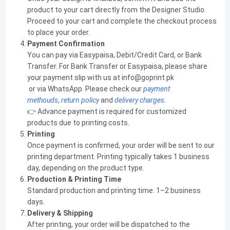
product to your cart directly from the Designer Studio.
Proceed to your cart and complete the checkout process
to place your order.
Payment Confirmation
You can pay via Easypaisa, Debit/Credit Card, or Bank
Transfer. For Bank Transfer or Easypaisa, please share
your payment slip with us at info@goprint.pk
or via WhatsApp. Please check our
payment
methouds
,
return policy
and
delivery charges
.
👉 Advance payment is required for customized
products due to printing costs.
Printing
Once payment is confirmed, your order will be sent to our
printing department. Printing typically takes 1 business
day, depending on the product type.
Production & Printing Time
Standard production and printing time: 1–2 business
days.
Delivery & Shipping
After printing, your order will be dispatched to the