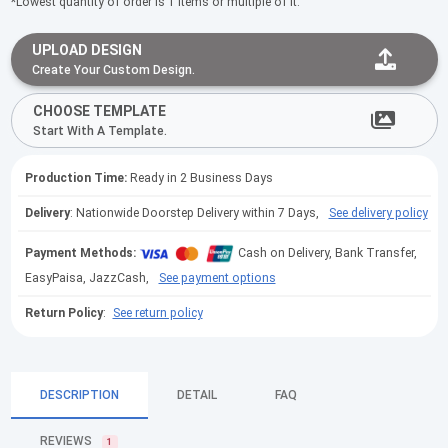
*Lowest quantity of order is 1 items or multiple of it.
UPLOAD DESIGN
Create Your Custom Design.
CHOOSE TEMPLATE
Start With A Template.
Production Time:
Ready in 2 Business Days
Delivery
: Nationwide Doorstep Delivery within 7 Days,
See delivery policy
Payment Methods:
Cash on Delivery, Bank Transfer,
EasyPaisa, JazzCash,
See payment options
Return Policy
:
See return policy
DESCRIPTION
DETAIL
FAQ
REVIEWS
1