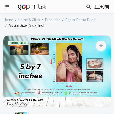
Home
Home & Gifts
Products
Digital Photo Print
Album Size (5 x 7) Inch
Photo Paper