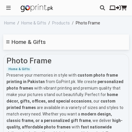
Home
Home & Gifts
Products
Photo Frame
Home & Gifts
Photo Frame
Home & Gifts
Preserve your memories in style with
custom photo frame
printing in Pakistan
from GoPrint.pk. We create
personalized
photo frames
with vibrant printing and premium quality that
make your pictures stand out beautifully. Perfect for
home
décor, gifts, offices, and special occasions
, our
custom
printed frames
are available in a variety of sizes and styles to
match every need. Whether you want a
modern design,
classic frame, or a personalized gift frame
, we deliver
high-
quality, affordable photo frames
with
fast nationwide