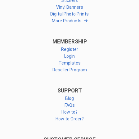
Stickers
Vinyl Banners
Digital Photo Prints
More Products
MEMBERSHIP
Register
Login
Templates
Reseller Program
SUPPORT
Blog
FAQs
How to?
How to Order?