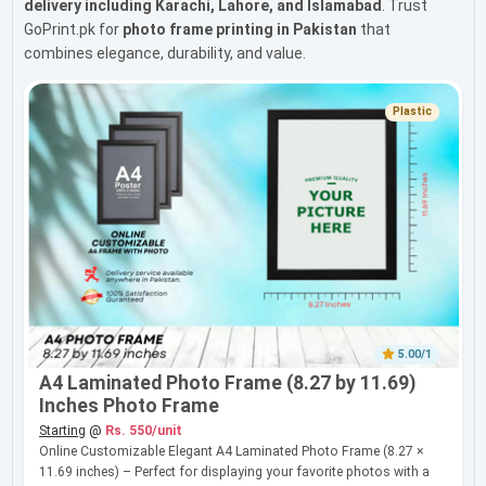
delivery including Karachi, Lahore, and Islamabad
. Trust
GoPrint.pk for
photo frame printing in Pakistan
that
combines elegance, durability, and value.
Plastic
5.00/1
A4 Laminated Photo Frame (8.27 by 11.69)
Inches Photo Frame
Starting
@
Rs. 550/unit
Online Customizable Elegant A4 Laminated Photo Frame (8.27 ×
11.69 inches) – Perfect for displaying your favorite photos with a