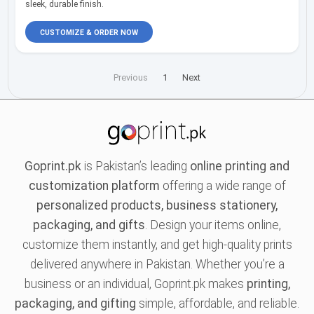
sleek, durable finish.
CUSTOMIZE & ORDER NOW
Previous
1
Next
Goprint.pk
is Pakistan’s leading
online printing and
customization platform
offering a wide range of
personalized products, business stationery,
packaging, and gifts
. Design your items online,
customize them instantly, and get high-quality prints
delivered anywhere in Pakistan. Whether you’re a
business or an individual, Goprint.pk makes
printing,
packaging, and gifting
simple, affordable, and reliable.