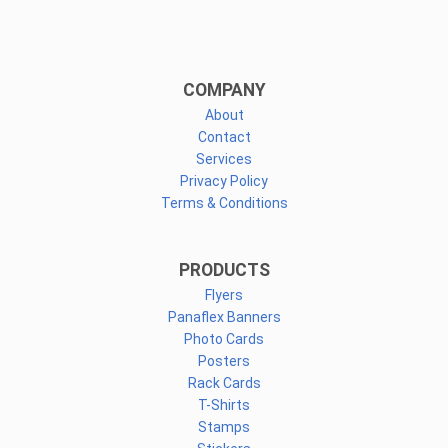
COMPANY
About
Contact
Services
Privacy Policy
Terms & Conditions
PRODUCTS
Flyers
Panaflex Banners
Photo Cards
Posters
Rack Cards
T-Shirts
Stamps