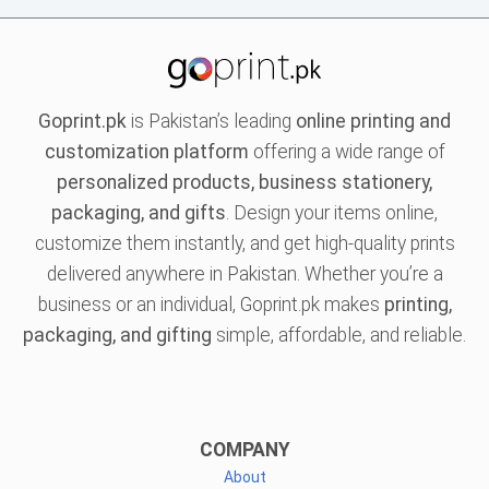
Goprint.pk
is Pakistan’s leading
online printing and
customization platform
offering a wide range of
personalized products, business stationery,
packaging, and gifts
. Design your items online,
customize them instantly, and get high-quality prints
delivered anywhere in Pakistan. Whether you’re a
business or an individual, Goprint.pk makes
printing,
packaging, and gifting
simple, affordable, and reliable.
COMPANY
About