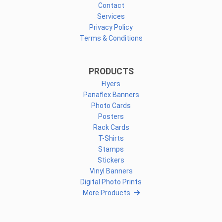
Contact
Services
Privacy Policy
Terms & Conditions
PRODUCTS
Flyers
Panaflex Banners
Photo Cards
Posters
Rack Cards
T-Shirts
Stamps
Stickers
Vinyl Banners
Digital Photo Prints
More Products