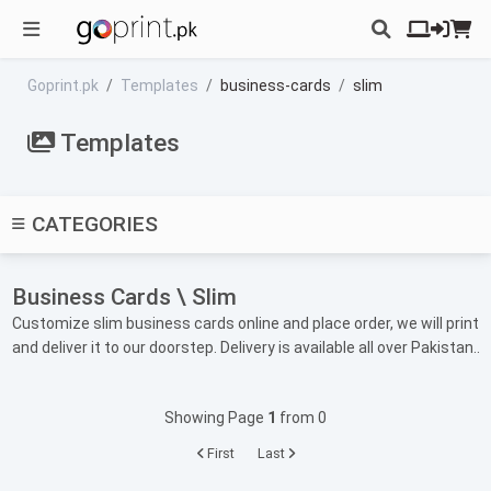
Goprint.pk
Templates
business-cards
slim
Templates
CATEGORIES
Business Cards \ Slim
Customize slim business cards online and place order, we will print
and deliver it to our doorstep. Delivery is available all over Pakistan..
Showing Page
1
from 0
First
Last