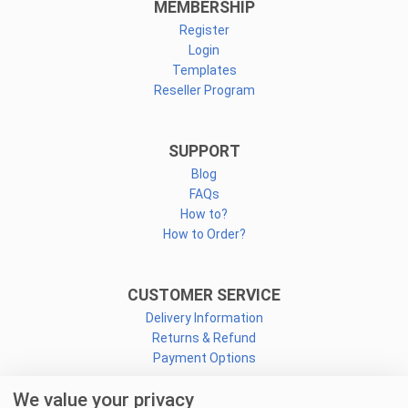
MEMBERSHIP
Register
Login
Templates
Reseller Program
SUPPORT
Blog
FAQs
How to?
How to Order?
CUSTOMER SERVICE
Delivery Information
Returns & Refund
Payment Options
We value your privacy